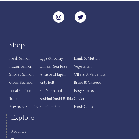
Shop
Fresh Salmon
Eggs & Poultry
Lamb & Mutton
Frozen Salmon
Chilean Sea Bass
Vegetarian
Smoked Salmon
A Taste of Japan
Offers & Value Kits
Global Seafood
Party Edit
Bread & Cheese
Local Seafood
Pre Marinated
Easy Snacks
Tuna
Sashimi, Sushi & Poke
Caviar
Prawns & Shellfish
Premium Pork
Fresh Chicken
Explore
About Us