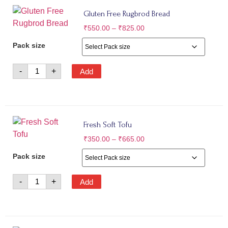
Gluten Free Rugbrod Bread
₹
550.00
–
₹
825.00
Pack size
-
+
Add
Fresh Soft Tofu
₹
350.00
–
₹
665.00
Pack size
-
+
Add