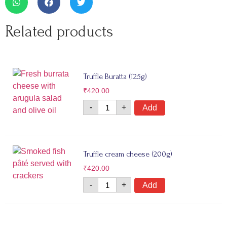
Related products
Truffle Buratta (125g)
₹
420.00
-
+
Add
Truffle cream cheese (200g)
₹
420.00
-
+
Add