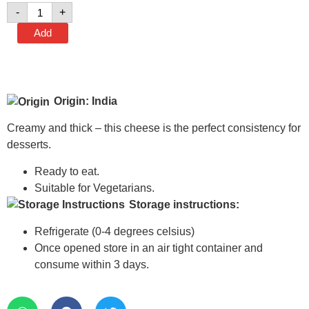
-
+
Add
Origin: India
Creamy and thick – this cheese is the perfect consistency for
desserts.
Ready to eat.
Suitable for Vegetarians.
Storage instructions:
Refrigerate (0-4 degrees celsius)
Once opened store in an air tight container and
consume within 3 days.