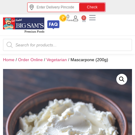
Check
0
0
Points
Home
/
Order Online
/
Vegetarian
/
Mascarpone (200g)