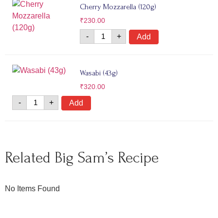
Cherry Mozzarella (120g)
₹
230.00
-
+
Add
Wasabi (43g)
₹
320.00
-
+
Add
Related Big Sam’s Recipe
No Items Found