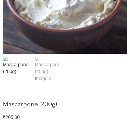
Mascarpone (200g)
₹
265.00