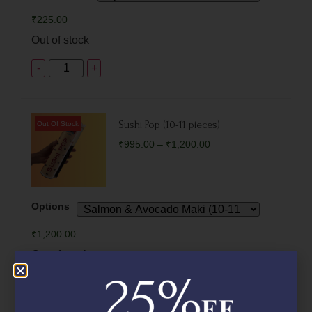
₹
225.00
Out of stock
-
+
Sushi Pop (10-11 pieces)
₹
995.00
–
₹
1,200.00
Options
₹
1,200.00
Out of stock
-
+