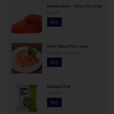
Premium Ikura – Salmon Roe (30g)
₹
840.00
Buy
Fresh Salmon Poke Cubes
₹
825.00
–
₹
1,625.00
Buy
Edamame Pods
₹
395.00
Buy