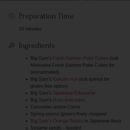
Preparation Time
20 minutes
Ingredients
Big Sam’s
Fresh Salmon Poke Cubes
(sub
Marinated Fresh Salmon Poke Cubes for
premarinated)
Big Sam’s
Kokuho rice
(sub quinoa for
gluten free option)
Big Sam’s
Japanese Edamame
Big Sam’s
Hass Avocados
Cucumber and/or Carrot
Spring onions (green) finely chopped
Big Sam’s Orange Tobiko
or Japanese Ikura
Sesame seeds – toasted