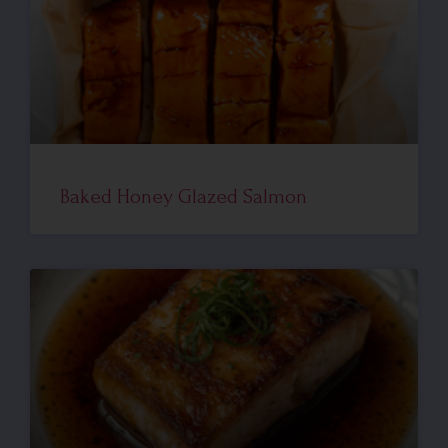
Baked Honey Glazed Salmon