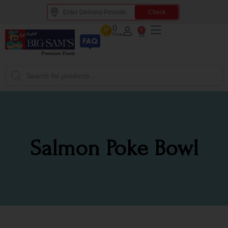
Check
0
0
Points
Salmon Poke Bowl