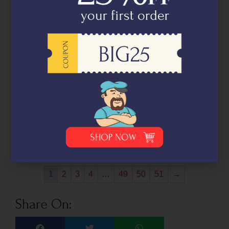
Marinated Fresh Salmon Sashimi
(Truffle & Onion) 100g (5-7 pieces)
₹
995.00
Pack
size
Out of stock
-
+
1
2
3
4
…
49
50
51
→
Share On: