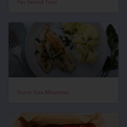
Pan Seared Tuna
Dover Sole Meuniere