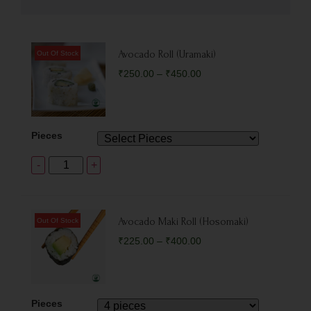
Avocado Roll (Uramaki)
₹
250.00
–
₹
450.00
Pieces
-
+
Avocado Maki Roll (Hosomaki)
₹
225.00
–
₹
400.00
Pieces