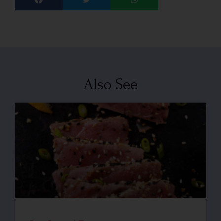
Also See