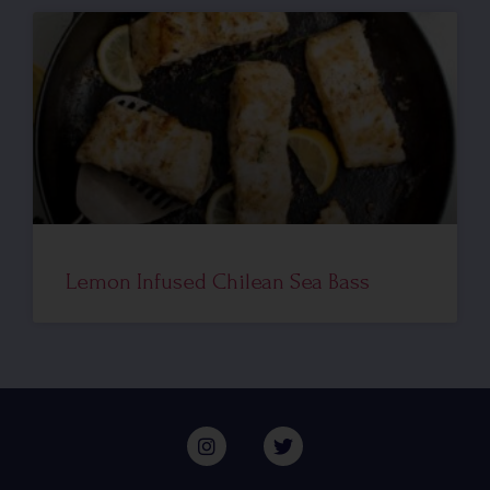
Lemon Infused Chilean Sea Bass