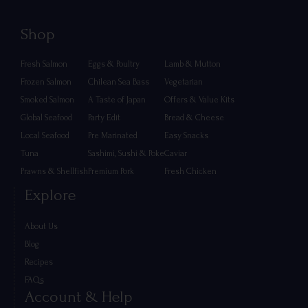
Shop
Fresh Salmon
Eggs & Poultry
Lamb & Mutton
Frozen Salmon
Chilean Sea Bass
Vegetarian
Smoked Salmon
A Taste of Japan
Offers & Value Kits
Global Seafood
Party Edit
Bread & Cheese
Local Seafood
Pre Marinated
Easy Snacks
Tuna
Sashimi, Sushi & Poke
Caviar
Prawns & Shellfish
Premium Pork
Fresh Chicken
Explore
About Us
Blog
Recipes
FAQs
Account & Help