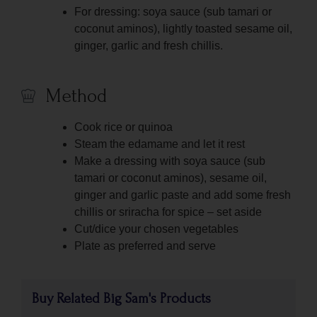
For dressing: soya sauce (sub tamari or
coconut aminos), lightly toasted sesame oil,
ginger, garlic and fresh chillis.
Method
Cook rice or quinoa
Steam the edamame and let it rest
Make a dressing with soya sauce (sub
tamari or coconut aminos), sesame oil,
ginger and garlic paste and add some fresh
chillis or sriracha for spice – set aside
Cut/dice your chosen vegetables
Plate as preferred and serve
Buy Related Big Sam's Products