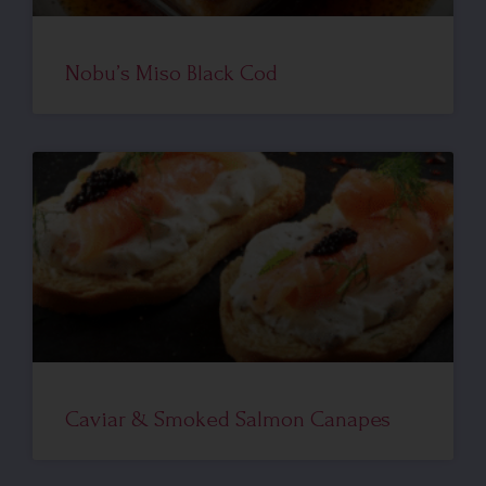
Nobu’s Miso Black Cod
Caviar & Smoked Salmon Canapes