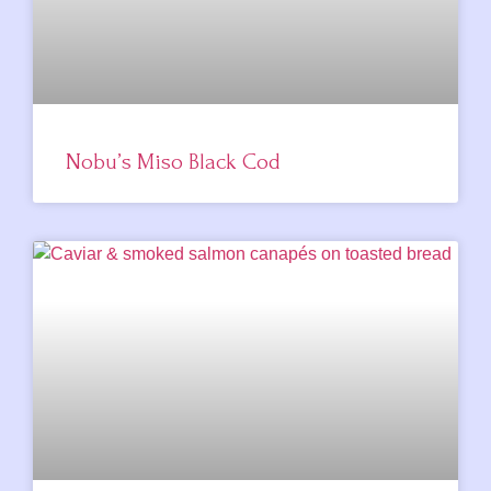
Nobu’s Miso Black Cod