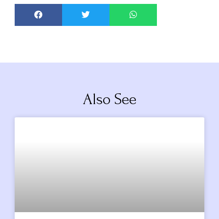
Also See