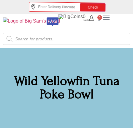
Check
0
0
Points
Wild Yellowfin Tuna
Poke Bowl