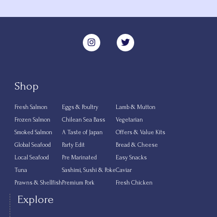
Shop
Fresh Salmon
Eggs & Poultry
Lamb & Mutton
Frozen Salmon
Chilean Sea Bass
Vegetarian
Smoked Salmon
A Taste of Japan
Offers & Value Kits
Global Seafood
Party Edit
Bread & Cheese
Local Seafood
Pre Marinated
Easy Snacks
Tuna
Sashimi, Sushi & Poke
Caviar
Prawns & Shellfish
Premium Pork
Fresh Chicken
Explore