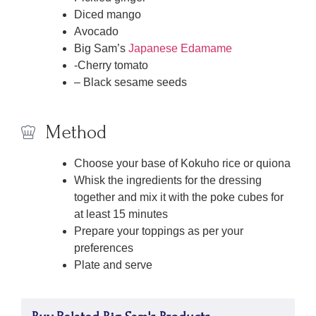
Diced mango
Avocado
Big Sam’s
Japanese Edamame
-Cherry tomato
– Black sesame seeds
Method
Choose your base of Kokuho rice or quiona
Whisk the ingredients for the dressing
together and mix it with the poke cubes for
at least 15 minutes
Prepare your toppings as per your
preferences
Plate and serve