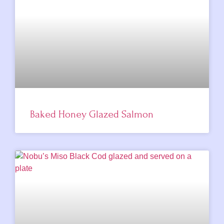
Baked Honey Glazed Salmon