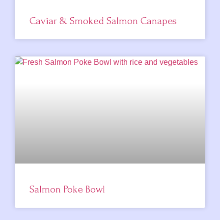
Caviar & Smoked Salmon Canapes
Salmon Poke Bowl