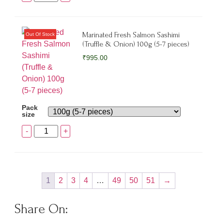
Marinated Fresh Salmon Sashimi
(Truffle & Onion) 100g (5-7 pieces)
₹
995.00
Pack
size
-
+
1
2
3
4
…
49
50
51
→
Share On: