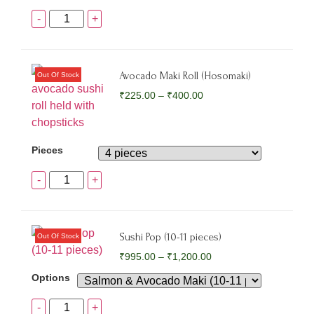
-
+
Avocado Maki Roll (Hosomaki)
₹
225.00
–
₹
400.00
Pieces
-
+
Sushi Pop (10-11 pieces)
₹
995.00
–
₹
1,200.00
Options
-
+