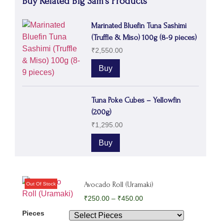
Buy Related Big Sam's Products
Marinated Bluefin Tuna Sashimi
(Truffle & Miso) 100g (8-9 pieces)
₹
2,550.00
Buy
Tuna Poke Cubes – Yellowfin
(200g)
₹
1,295.00
Buy
Avocado Roll (Uramaki)
₹
250.00
–
₹
450.00
Pieces