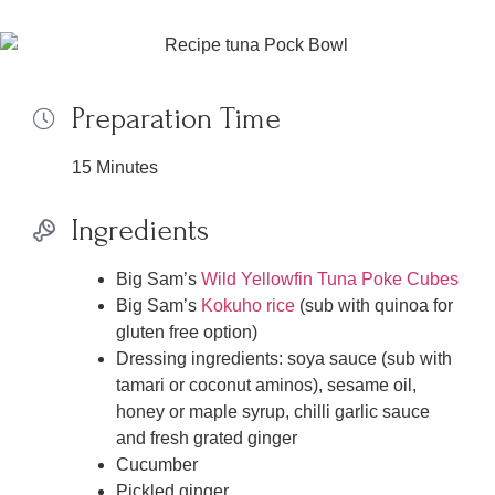
Preparation Time
15 Minutes
Ingredients
Big Sam’s
Wild Yellowfin Tuna Poke Cubes
Big Sam’s
Kokuho rice
(sub with quinoa for
gluten free option)
Dressing ingredients: soya sauce (sub with
tamari or coconut aminos), sesame oil,
honey or maple syrup, chilli garlic sauce
and fresh grated ginger
Cucumber
Pickled ginger