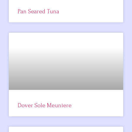
Pan Seared Tuna
Dover Sole Meuniere