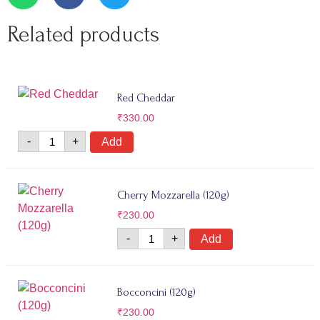
Related products
Red Cheddar
₹
330.00
-
+
Add
Cherry Mozzarella (120g)
₹
230.00
-
+
Add
Bocconcini (120g)
₹
230.00