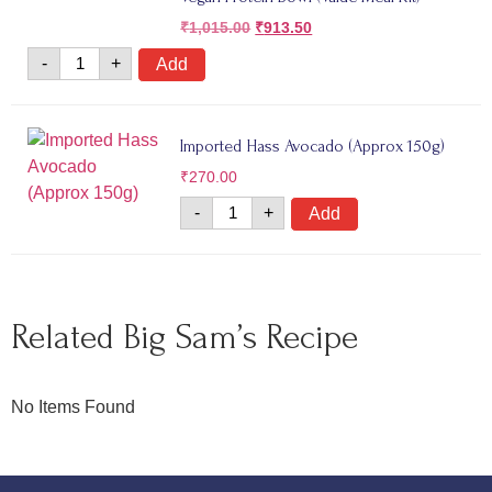
₹
1,015.00
₹
913.50
-
+
Add
Imported Hass Avocado (Approx 150g)
₹
270.00
-
+
Add
Related Big Sam’s Recipe
No Items Found