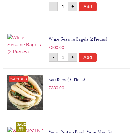
-
+
Add
White Sesame Bagels (2 Pieces)
₹
300.00
-
+
Add
Bao Buns (10 Piece)
₹
330.00
SALE
10%
OFF
Vegan Protein Bowl (Value Meal Kit)