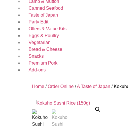
Lamb & Mutton
Canned Seafood
Taste of Japan
Party Edit
Offers & Value Kits
Eggs & Poultry
Vegetarian
Bread & Cheese
Snacks
Premium Pork
Add-ons
Home
/
Order Online
/
A Taste of Japan
/
Kokuho