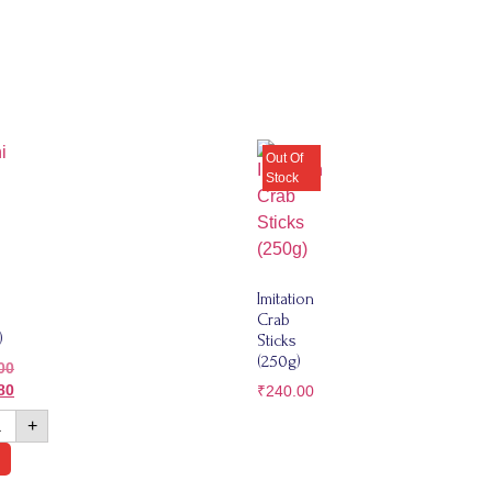
Imitation
Crab
)
Sticks
(250g)
00
80
₹
240.00
+