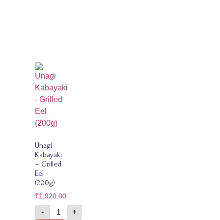
Unagi
Kabayaki
– Grilled
Eel
(200g)
₹
1,920.00
-
+