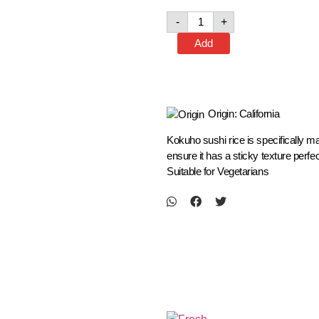
-
+
Add
Origin: California
Kokuho sushi rice is specifically ma
ensure it has a sticky texture perf
Suitable for Vegetarians