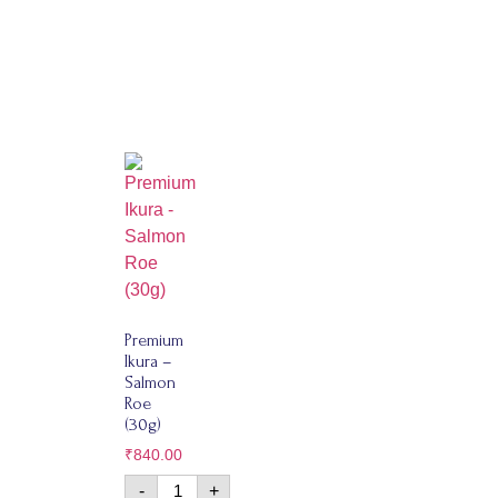
Premium
Ikura –
Salmon
Roe
(30g)
₹
840.00
-
+