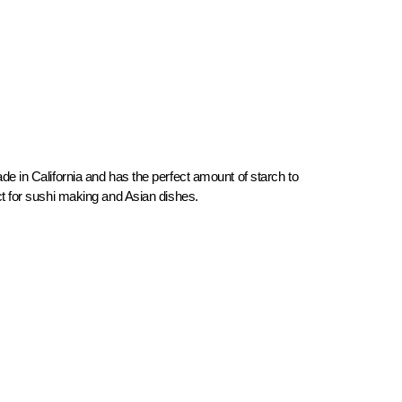
de in California and has the perfect amount of starch to
ect for sushi making and Asian dishes.