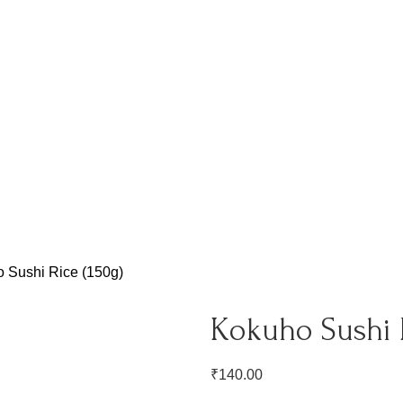
 Sushi Rice (150g)
Kokuho Sushi R
₹
140.00