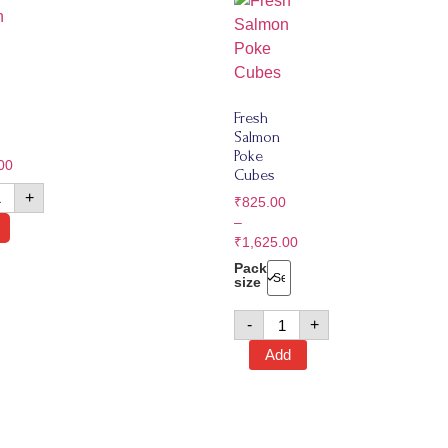
Fresh
Salmon
Poke
00
Cubes
+
₹
825.00
–
₹
1,625.00
Pack
size
-
+
Add