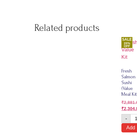
Related products
SALE
20%
OFF
Fresh
Salmon
Sushi
(Value
Meal Kit
₹
2,881.
₹
2,304.
-
Add