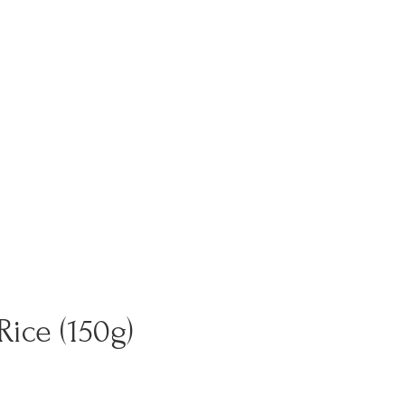
ice (150g)