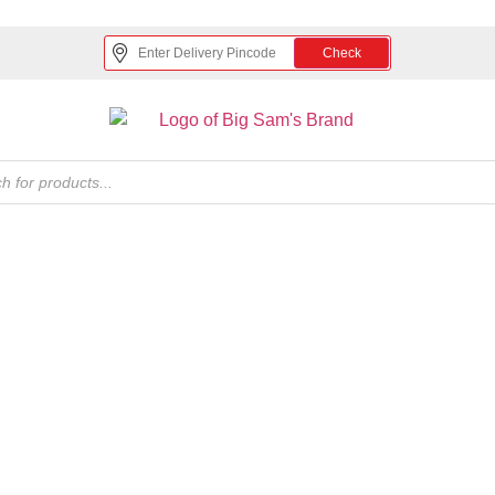
Check