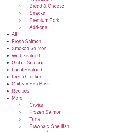
Bread & Cheese
Snacks
Premium Pork
Add-ons
All
Fresh Salmon
Smoked Salmon
Wild Seafood
Global Seafood
Local Seafood
Fresh Chicken
Chilean Sea Bass
Recipes
More
Caviar
Frozen Salmon
Tuna
Prawns & Shellfish