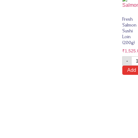
Fresh
Salmon
Sushi
Loin
(200g)
₹
1,525.
-
Add