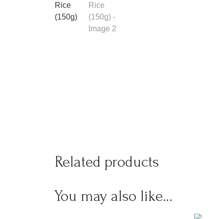
Related products
You may also like…