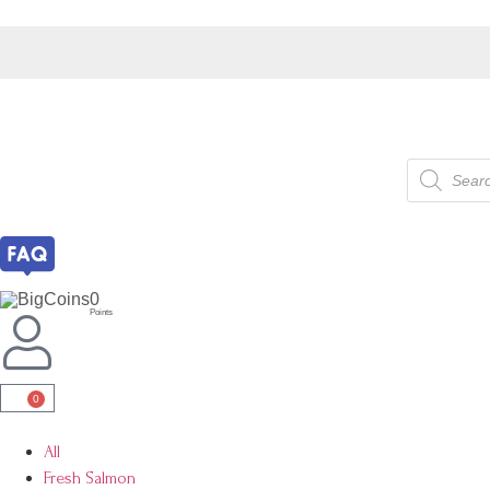
0
Points
0
All
Fresh Salmon