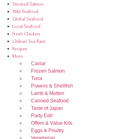
Smoked Salmon
Wild Seafood
Global Seafood
Local Seafood
Fresh Chicken
Chilean Sea Bass
Recipes
More
Caviar
Frozen Salmon
Tuna
Prawns & Shellfish
Lamb & Mutton
Canned Seafood
Taste of Japan
Party Edit
Offers & Value Kits
Eggs & Poultry
Vegetarian