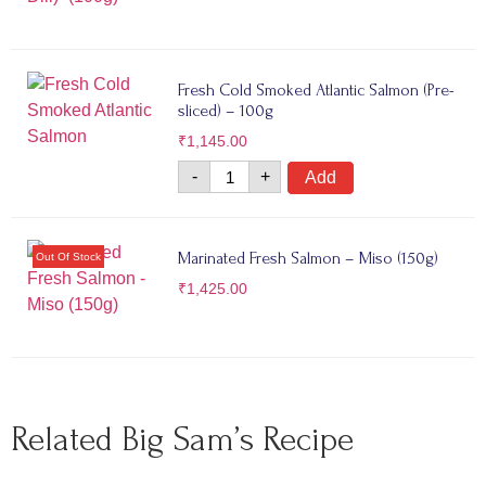
Fresh Cold Smoked Atlantic Salmon (Pre-
sliced) – 100g
₹
1,145.00
-
+
Add
Marinated Fresh Salmon – Miso (150g)
₹
1,425.00
Related Big Sam’s Recipe