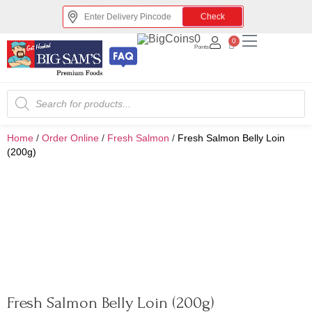
Check
0
0
Points
Home
/
Order Online
/
Fresh Salmon
/
Fresh Salmon Belly Loin
(200g)
Fresh Salmon Belly Loin (200g)