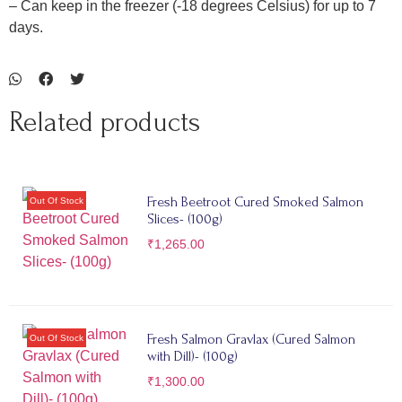
– Can keep in the freezer (-18 degrees Celsius) for up to 7
days.
Related products
Fresh Beetroot Cured Smoked Salmon
Slices- (100g)
₹
1,265.00
Fresh Salmon Gravlax (Cured Salmon
with Dill)- (100g)
₹
1,300.00