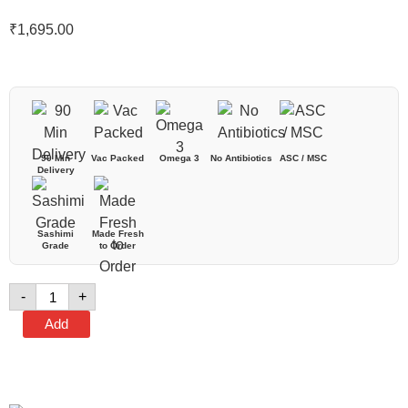
₹
1,695.00
90 Min
Vac Packed
Omega 3
No Antibiotics
ASC / MSC
Delivery
Sashimi
Made Fresh
Grade
to Order
-
+
Add