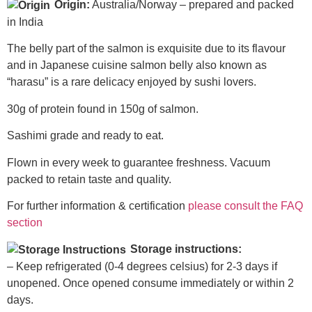
Origin:
Australia/Norway – prepared and packed
in India
The belly part of the salmon is exquisite due to its flavour
and in Japanese cuisine salmon belly also known as
“harasu” is a rare delicacy enjoyed by sushi lovers.
30g of protein found in 150g of salmon.
Sashimi grade and ready to eat.
Flown in every week to guarantee freshness. Vacuum
packed to retain taste and quality.
For further information & certification
please consult the FAQ
section
Storage instructions:
– Keep refrigerated (0-4 degrees celsius) for 2-3 days if
unopened. Once opened consume immediately or within 2
days.