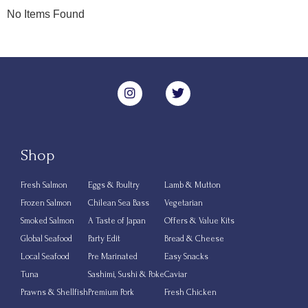
No Items Found
Shop
Fresh Salmon
Eggs & Poultry
Lamb & Mutton
Frozen Salmon
Chilean Sea Bass
Vegetarian
Smoked Salmon
A Taste of Japan
Offers & Value Kits
Global Seafood
Party Edit
Bread & Cheese
Local Seafood
Pre Marinated
Easy Snacks
Tuna
Sashimi, Sushi & Poke
Caviar
Prawns & Shellfish
Premium Pork
Fresh Chicken