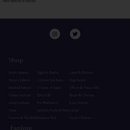
No Items Found
Shop
Fresh Salmon
Eggs & Poultry
Lamb & Mutton
Frozen Salmon
Chilean Sea Bass
Vegetarian
Smoked Salmon
A Taste of Japan
Offers & Value Kits
Global Seafood
Party Edit
Bread & Cheese
Local Seafood
Pre Marinated
Easy Snacks
Tuna
Sashimi, Sushi & Poke
Caviar
Prawns & Shellfish
Premium Pork
Fresh Chicken
Explore