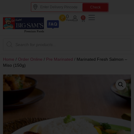
Check
0
0
Points
Home
/
Order Online
/
Pre Marinated
/
Marinated Fresh Salmon –
Miso (150g)