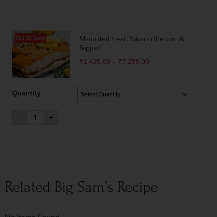
Marinated Fresh Salmon (Lemon &
Pepper)
₹
1,425.00
–
₹
7,295.00
Quantity
-
+
Related Big Sam’s Recipe