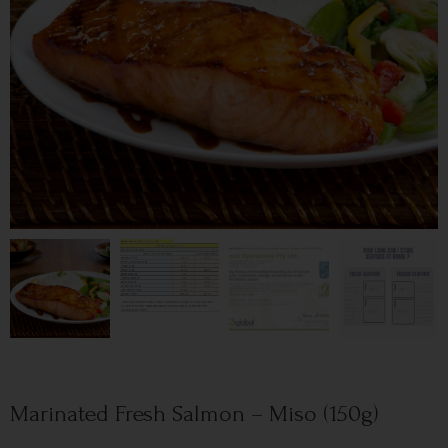
Marinated Fresh Salmon – Miso (150g)