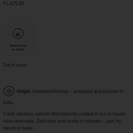
₹
1,425.00
Made Fresh
to Order
Out of stock
Origin
: Australia/Norway – prepared and packed in
India
Fresh skinless salmon fillet expertly coated in our in house
miso marinade. Delicious and ready in minutes – pan fry,
steam or bake.