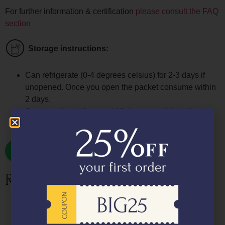
For further information & certification
please consult the FAQ
section
Storage instructions:
Can refrigerate (0-4 degrees celsius) for 2-3 days if
unopened. Once you open the packet consume within
2 days.
Can keep in the freezer (-18 degrees celsius) if
unopened for upto 7 days
Related products
Fresh Salmon Gravlax (Cured Salmon