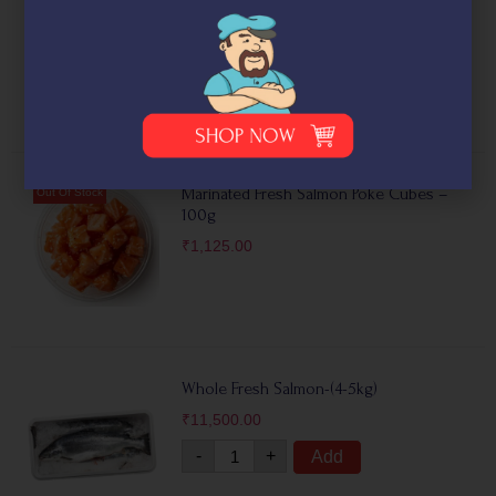
with Dill)- (100g)
₹
1,300.00
Marinated Fresh Salmon Poke Cubes –
100g
₹
1,125.00
Whole Fresh Salmon-(4-5kg)
₹
11,500.00
-
+
Add