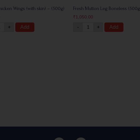
hicken Wings (with skin) – (500g)
Fresh Mutton Leg Boneless (500g
0
₹
1,050.00
+
Add
-
+
Add