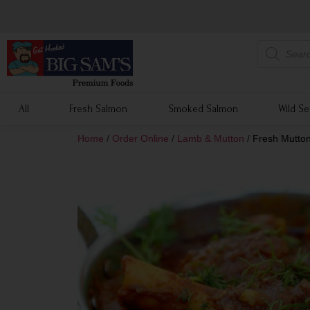
All
Fresh Salmon
Smoked Salmon
Wild S
Home
/
Order Online
/
Lamb & Mutton
/
Fresh Mutton