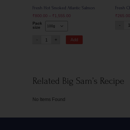
Fresh Hot Smoked Atlantic Salmon
Fresh C
₹
800.00
–
₹
1,555.00
₹
265.0
Pack
-
size
-
+
Add
Related Big Sam’s Recipe
No Items Found