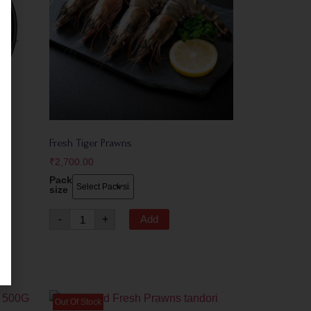
Fresh Tiger Prawns
₹
2,700.00
Pack
size
-
+
Add