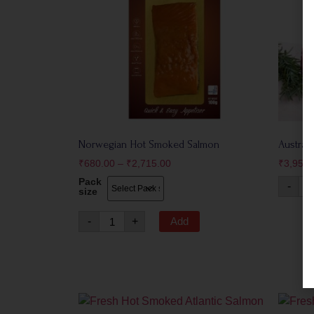
Norwegian Hot Smoked Salmon
Austral
₹
680.00
–
₹
2,715.00
₹
3,950.
Pack
-
size
-
+
Add