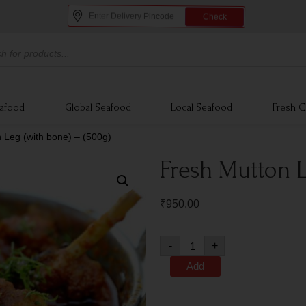
Check
eafood
Global Seafood
Local Seafood
Fresh C
 Leg (with bone) – (500g)
Fresh Mutton L
₹
950.00
-
+
Add