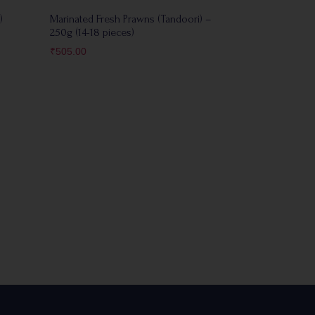
)
Marinated Fresh Prawns (Tandoori) –
250g (14-18 pieces)
₹
505.00