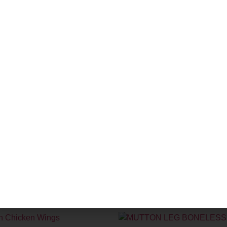
ian Lamb Rack (Approx 8 Ribs)
Fresh Pomfret
00
₹
1,500.00
–
₹
3,700.00
Pack
+
Add
size
-
+
Add