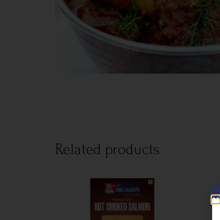
Related products