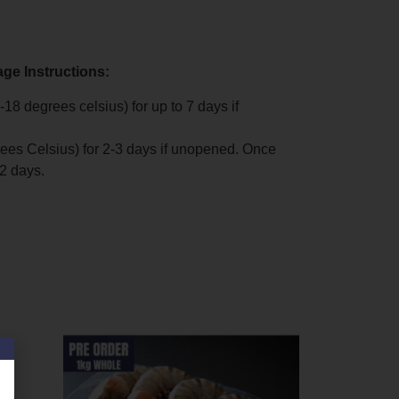
age Instructions:
-18 degrees celsius) for up to 7 days if
rees Celsius) for 2-3 days if unopened. Once
2 days.