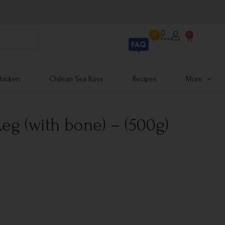
0
0
Points
hicken
Chilean Sea Bass
Recipes
More
eg (with bone) – (500g)