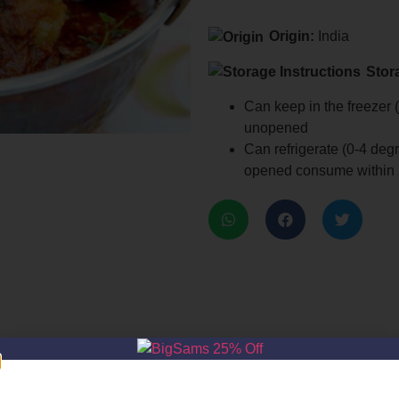
Origin:
India
Stor
Can keep in the freezer (
unopened
Can refrigerate (0-4 deg
opened consume within 