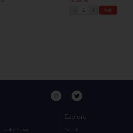
00
₹
8,900.00
-
+
Add
Explore
Lamb & Mutton
About Us