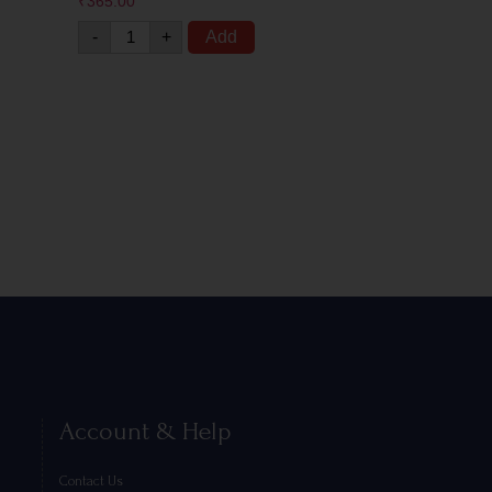
₹
365.00
-
+
Add
Account & Help
Contact Us