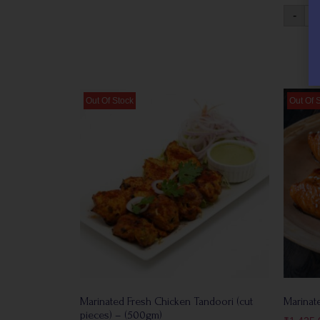
-
Marinated Fresh Chicken Tandoori (cut
Marinate
pieces) – (500gm)