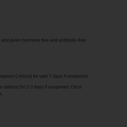
 and given hormone free and antibiotic-free
degrees Celsius) for upto 7 days if unopened.
s celsius) for 2-3 days if unopened. Once
s.