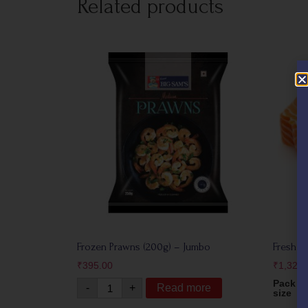
Related products
Frozen Prawns (200g) – Jumbo
Fresh N
₹
395.00
₹
1,325.
Pack
-
+
Read more
size