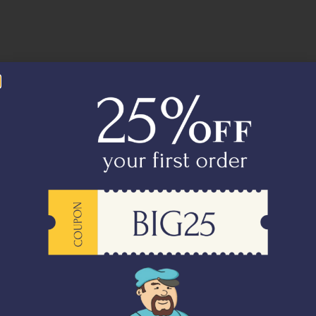
orwegian Salmon Steaks
Australian Lamb Chops (2 Chops)
00
–
₹
4,395.00
₹
1,650.00
-
+
Add