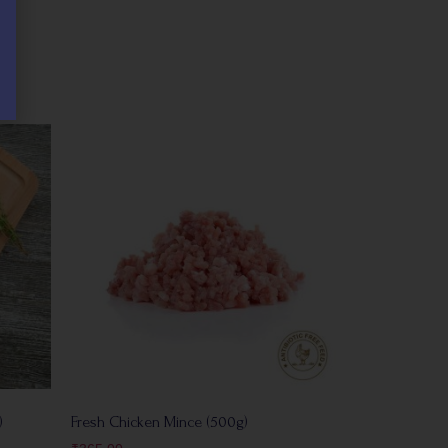
)
Fresh Chicken Mince (500g)