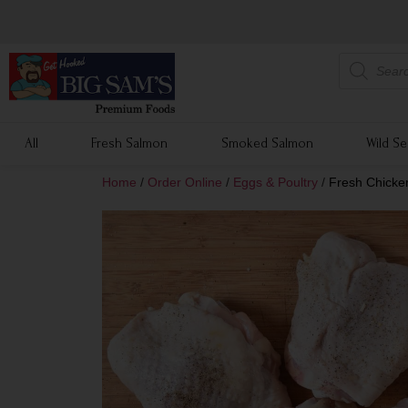
All
Fresh Salmon
Smoked Salmon
Wild S
Home
/
Order Online
/
Eggs & Poultry
/
Fresh Chicken