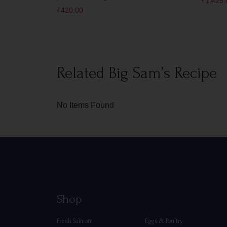
₹
1,425.
₹
420.00
Related Big Sam’s Recipe
No Items Found
Shop
Fresh Salmon
Eggs & Poultry