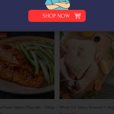
+
Add
d Fresh Salmon (Teriyaki) – (150g)
Whole U.S Turkey Dressed (7-8kg