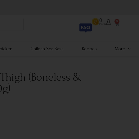
0
0
Points
hicken
Chilean Sea Bass
Recipes
More
 Thigh (Boneless &
0g)