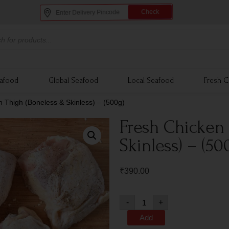
Check
eafood
Global Seafood
Local Seafood
Fresh C
 Thigh (Boneless & Skinless) – (500g)
Fresh Chicken
Skinless) – (50
₹
390.00
-
+
Add