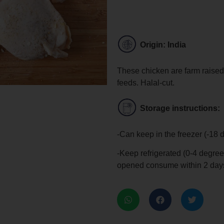
Origin: India
These chicken are farm raised
feeds. Halal-cut.
Storage instructions:
-Can keep in the freezer (-18 
-Keep refrigerated (0-4 degree
opened consume within 2 day