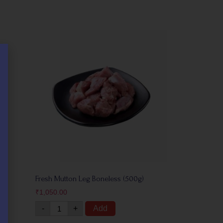
Fresh Mutton Leg Boneless (500g)
₹
1,050.00
-
+
Add