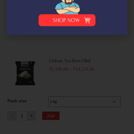
(500g)
₹
1,550.00
-
+
Add
Chilean Sea Bass Fillet
₹
2,195.00
–
₹
13,175.00
Pack size
-
+
Add