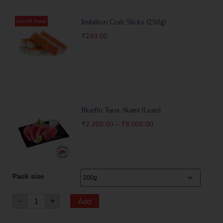
Imitation Crab Sticks (250g)
₹
240.00
Bluefin Tuna Akami (Lean)
₹
2,200.00
–
₹
8,000.00
Pack size
-
+
Add