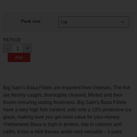
Pack size
₹
675.00
-
+
Add
Big Sam’s Basa Fillets are imported from Vietnam. The fish
are freshly caught, thoroughly cleaned, filleted and then
frozen ensuring lasting freshness. Big Sam’s Basa Fillets
have a very high fish content, with only a 10% protective ice
glaze, making sure you get most value for your money.
Vietnamese Basa is high in protein, low in calories and
carbs. It has a mild flavour andis very versatile – it pairs