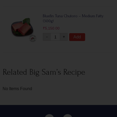
Bluefin Tuna Chutoro – Medium Fatty
(300g)
₹
5,150.00
-
+
Add
Related Big Sam’s Recipe
No Items Found