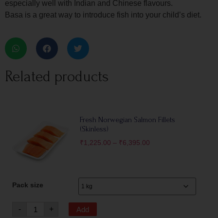
especially well with Indian and Chinese flavours.
Basa is a great way to introduce fish into your child’s diet.
Related products
Fresh Norwegian Salmon Fillets
(Skinless)
₹
1,225.00
–
₹
6,395.00
Pack size
-
+
Add