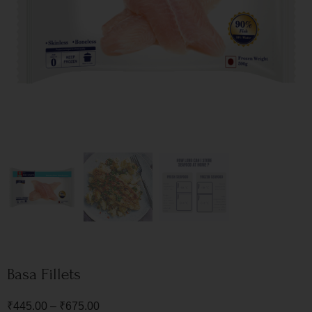
Basa Fillets
₹
445.00
–
₹
675.00