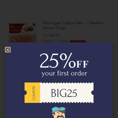
Norwegian Salmon Fillet – 1 Skinless
Portion (150g)
₹
1,250.00
-
+
Add
Norwegian Salmon Fillet – 2 Skin on
Portions (250g)
₹
1,750.00
-
+
Add
Fresh Asian Sea Bass Fillets – Barramundi