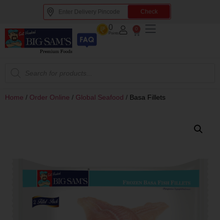
Check
0
0
Points
Home
/
Order Online
/
Global Seafood
/
Basa Fillets