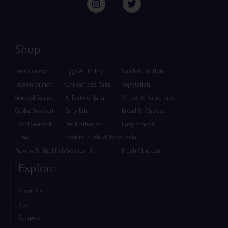
Shop
Fresh Salmon
Eggs & Poultry
Lamb & Mutton
Frozen Salmon
Chilean Sea Bass
Vegetarian
Smoked Salmon
A Taste of Japan
Offers & Value Kits
Global Seafood
Party Edit
Bread & Cheese
Local Seafood
Pre Marinated
Easy Snacks
Tuna
Sashimi, Sushi & Poke
Caviar
Prawns & Shellfish
Premium Pork
Fresh Chicken
Explore
About Us
Blog
Recipes