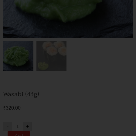
Wasabi (43g)
₹
320.00
-
+
Add