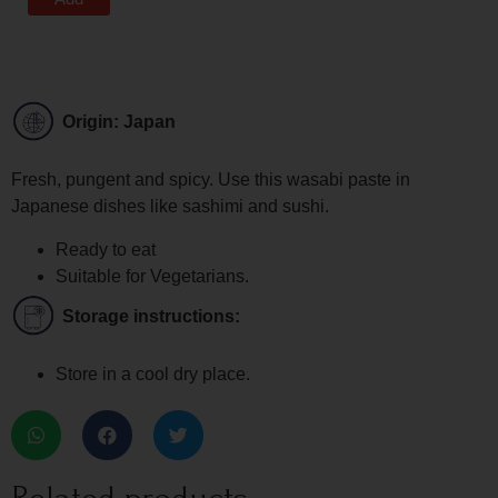
Origin: Japan
Fresh, pungent and spicy. Use this wasabi paste in
Japanese dishes like sashimi and sushi.
Ready to eat
Suitable for Vegetarians.
Storage instructions:
Store in a cool dry place.