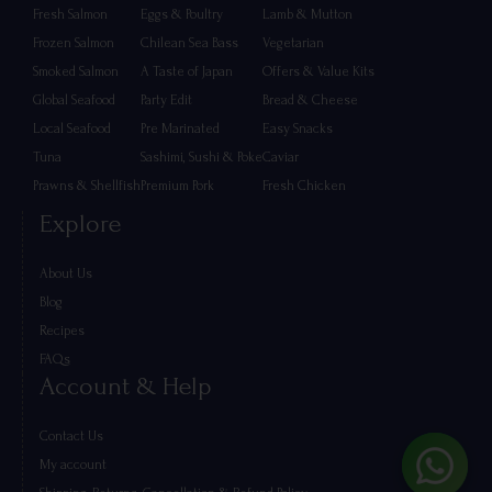
Fresh Salmon
Eggs & Poultry
Lamb & Mutton
Frozen Salmon
Chilean Sea Bass
Vegetarian
Smoked Salmon
A Taste of Japan
Offers & Value Kits
Global Seafood
Party Edit
Bread & Cheese
Local Seafood
Pre Marinated
Easy Snacks
Tuna
Sashimi, Sushi & Poke
Caviar
Prawns & Shellfish
Premium Pork
Fresh Chicken
Explore
About Us
Blog
Recipes
FAQs
Account & Help
Contact Us
My account