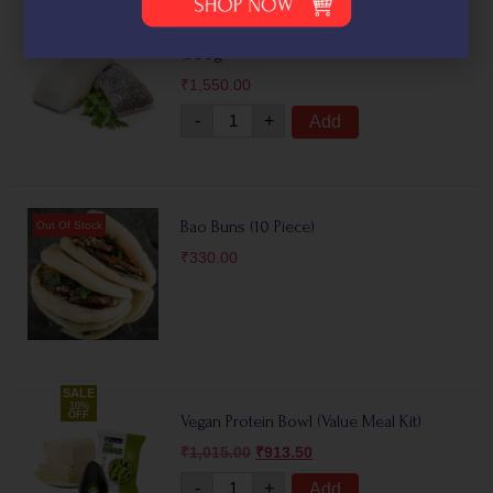
Fresh Asian Sea Bass Fillets – Barramundi
(500g)
₹
1,550.00
-
+
Add
Bao Buns (10 Piece)
₹
330.00
SALE
10%
OFF
Vegan Protein Bowl (Value Meal Kit)
₹
1,015.00
₹
913.50
-
+
Add