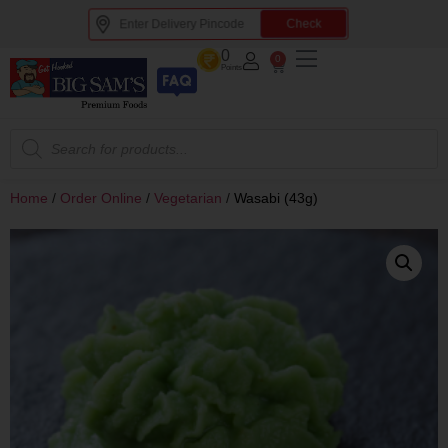
Check
0
0
Points
Home
/
Order Online
/
Vegetarian
/
Wasabi (43g)