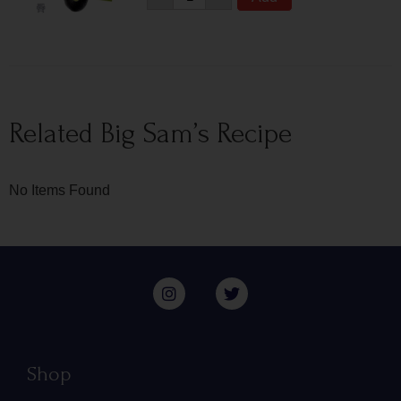
Related Big Sam’s Recipe
No Items Found
Shop