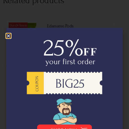
Related products
Edamame Pods
₹
395.00
Edamame Kernels (500g)
₹
699.00