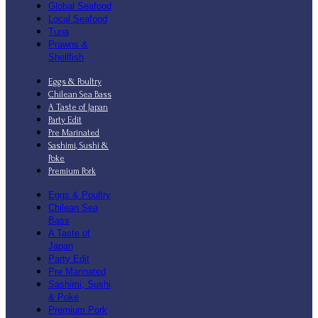
Global Seafood
Local Seafood
Tuna
Prawns &
Shellfish
Eggs & Poultry
Chilean Sea Bass
A Taste of Japan
Party Edit
Pre Marinated
Sashimi, Sushi &
Poke
Premium Pork
Eggs & Poultry
Chilean Sea
Bass
A Taste of
Japan
Party Edit
Pre Marinated
Sashimi, Sushi
& Poke
Premium Pork