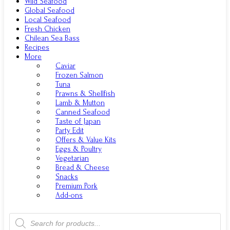
Wild Seafood
Global Seafood
Local Seafood
Fresh Chicken
Chilean Sea Bass
Recipes
More
Caviar
Frozen Salmon
Tuna
Prawns & Shellfish
Lamb & Mutton
Canned Seafood
Taste of Japan
Party Edit
Offers & Value Kits
Eggs & Poultry
Vegetarian
Bread & Cheese
Snacks
Premium Pork
Add-ons
Products
search