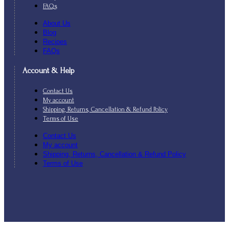
FAQs
About Us
Blog
Recipes
FAQs
Account & Help
Contact Us
My account
Shipping, Returns, Cancellation & Refund Policy
Terms of Use
Contact Us
My account
Shipping, Returns, Cancellation & Refund Policy
Terms of Use