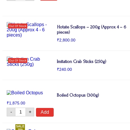
Fillet
quantity
Hotate Scallops – 200g (Approx 4 – 6
pieces)
₹
2,800.00
Imitation Crab Sticks (250g)
₹
240.00
Boiled Octopus (300g)
₹
1,875.00
Boiled
-
+
Add
Octopus
(300g)
quantity
SALE
20%