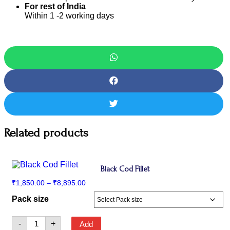
For rest of India
Within 1 -2 working days
Related products
Black Cod Fillet
Price
₹
1,850.00
–
₹
8,895.00
range:
Pack size
₹1,850.00
through
₹8,895.00
Black
-
+
Add
Cod