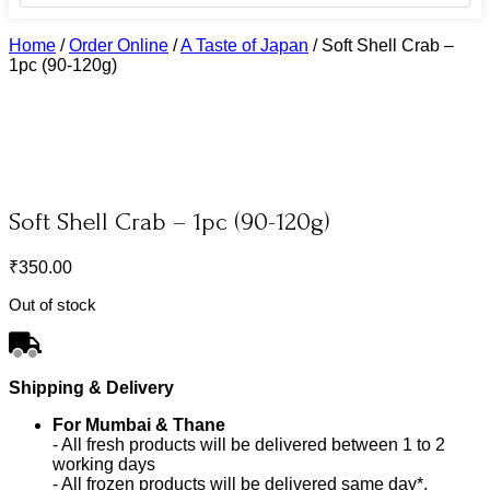
Home
/
Order Online
/
A Taste of Japan
/
Soft Shell Crab –
1pc (90-120g)
Soft Shell Crab – 1pc (90-120g)
₹
350.00
Out of stock
Shipping & Delivery
For Mumbai & Thane
- All fresh products will be delivered between 1 to 2
working days
- All frozen products will be delivered same day*.