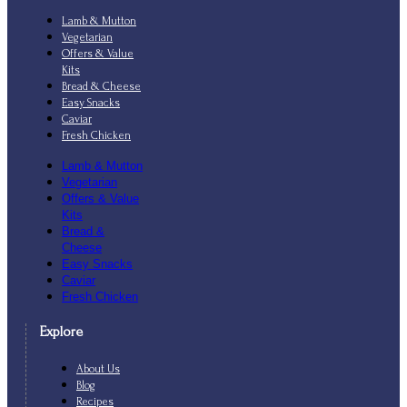
Lamb & Mutton
Vegetarian
Offers & Value
Kits
Bread & Cheese
Easy Snacks
Caviar
Fresh Chicken
Lamb & Mutton
Vegetarian
Offers & Value
Kits
Bread &
Cheese
Easy Snacks
Caviar
Fresh Chicken
Explore
About Us
Blog
Recipes