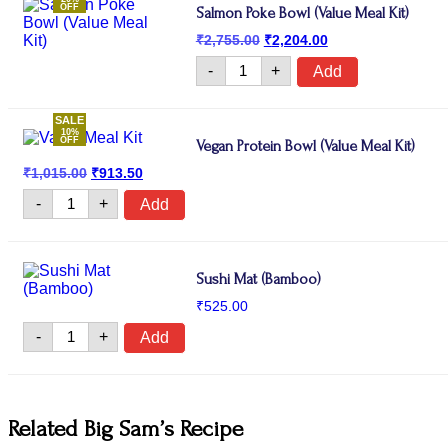
OFF
Salmon Poke Bowl (Value Meal Kit)
Original
Current
₹
2,755.00
₹
2,204.00
price
price
Salmon
was:
is:
-
+
Add
Poke
₹2,755.00.
₹2,204.00.
Bowl
(Value
SALE
Meal
10%
Kit)
OFF
Vegan Protein Bowl (Value Meal Kit)
quantity
Original
Current
₹
1,015.00
₹
913.50
price
price
Vegan
was:
is:
-
+
Add
Protein
₹1,015.00.
₹913.50.
Bowl
(Value
Meal
Kit)
Sushi Mat (Bamboo)
quantity
₹
525.00
Sushi
-
+
Add
Mat
(Bamboo)
quantity
Related Big Sam’s Recipe