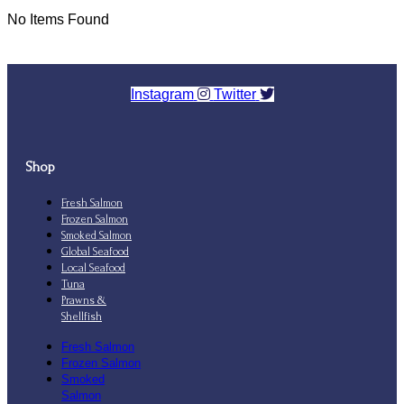
No Items Found
Instagram
Twitter
Shop
Fresh Salmon
Frozen Salmon
Smoked Salmon
Global Seafood
Local Seafood
Tuna
Prawns &
Shellfish
Fresh Salmon
Frozen Salmon
Smoked
Salmon