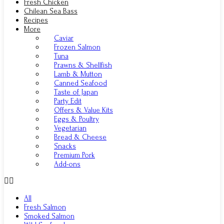
Fresh Chicken
Chilean Sea Bass
Recipes
More
Caviar
Frozen Salmon
Tuna
Prawns & Shellfish
Lamb & Mutton
Canned Seafood
Taste of Japan
Party Edit
Offers & Value Kits
Eggs & Poultry
Vegetarian
Bread & Cheese
Snacks
Premium Pork
Add-ons
All
Fresh Salmon
Smoked Salmon