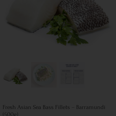
Fresh Asian Sea Bass Fillets – Barramundi
(500g)