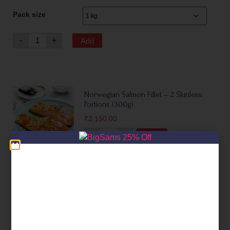
Pack size
-
+
Add
Norwegian Salmon Fillet – 2 Skinless
Portions (300g)
₹
2,150.00
-
+
Add
Silver Salmon Fillet (Coho Salmon)
₹
995.00
–
₹
3,995.00