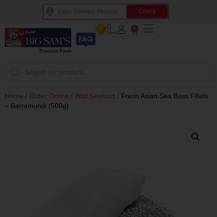
Check
0
0
Points
Home
/
Order Online
/
Wild Seafood
/
Fresh Asian Sea Bass Fillets
– Barramundi (500g)