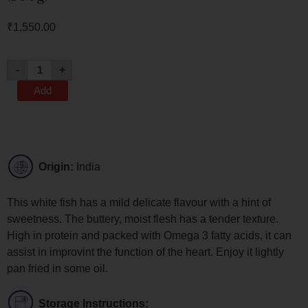
₹
1,550.00
-
+
Add
Origin:
India
This white fish has a mild delicate flavour with a hint of
sweetness. The buttery, moist flesh has a tender texture.
High in protein and packed with Omega 3 fatty acids, it can
assist in improvint the function of the heart. Enjoy it lightly
pan fried in some oil.
Storage Instructions: