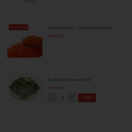
Premium Ikura – Salmon Roe (30g)
₹
840.00
Roasted Seaweed Nori
₹
370.00
-
+
Add