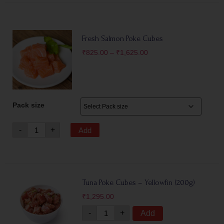
Fresh Salmon Poke Cubes
₹
825.00
–
₹
1,625.00
Pack size
-
+
Add
Tuna Poke Cubes – Yellowfin (200g)
₹
1,295.00
-
+
Add