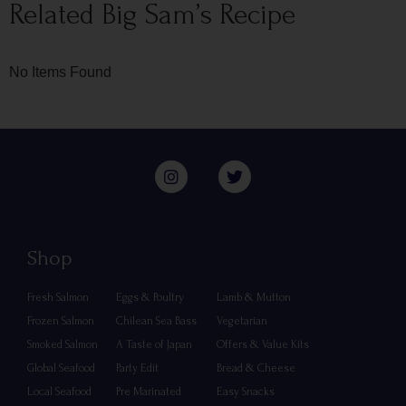
Related Big Sam’s Recipe
No Items Found
Shop
Fresh Salmon
Eggs & Poultry
Lamb & Mutton
Frozen Salmon
Chilean Sea Bass
Vegetarian
Smoked Salmon
A Taste of Japan
Offers & Value Kits
Global Seafood
Party Edit
Bread & Cheese
Local Seafood
Pre Marinated
Easy Snacks