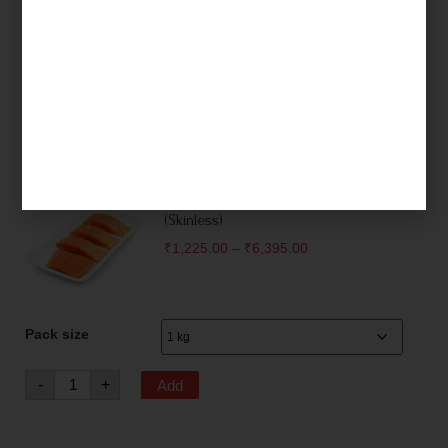
Pack size
-
+
Add
Fresh Norwegian Salmon Fillets
(Skinless)
₹
1,225.00
–
₹
6,395.00
Pack size
-
+
Add