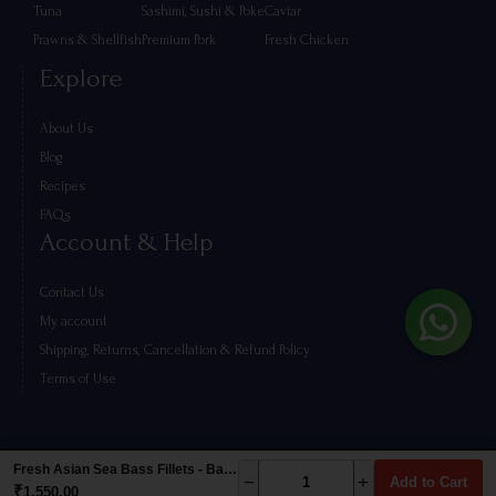
Tuna
Sashimi, Sushi & Poke
Caviar
Prawns & Shellfish
Premium Pork
Fresh Chicken
Explore
About Us
Blog
Recipes
FAQs
Account & Help
Contact Us
My account
Shipping, Returns, Cancellation & Refund Policy
Terms of Use
Fresh Asian Sea Bass Fillets - Barramundi (500g)
−
+
Add to Cart
₹
1,550.00