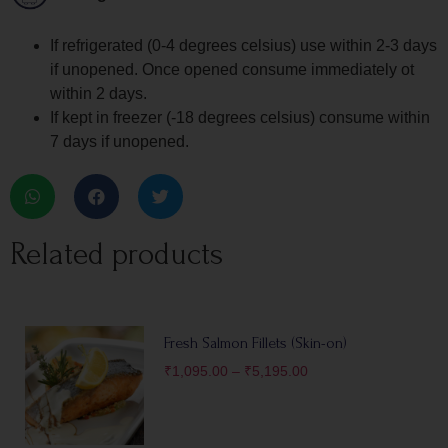
If refrigerated (0-4 degrees celsius) use within 2-3 days
if unopened. Once opened consume immediately ot
within 2 days.
If kept in freezer (-18 degrees celsius) consume within
7 days if unopened.
Related products
Fresh Salmon Fillets (Skin-on)
₹
1,095.00
–
₹
5,195.00