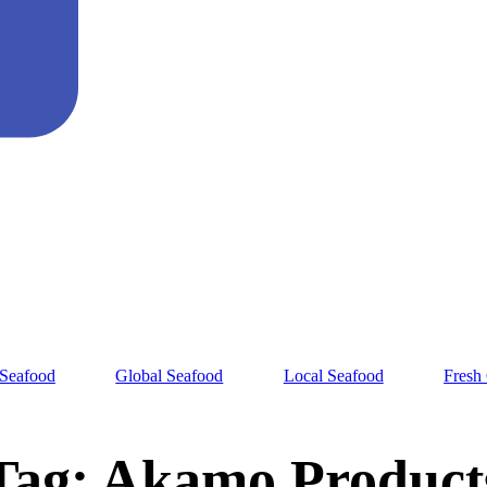
 Seafood
Global Seafood
Local Seafood
Fresh
Tag:
Akamo Product