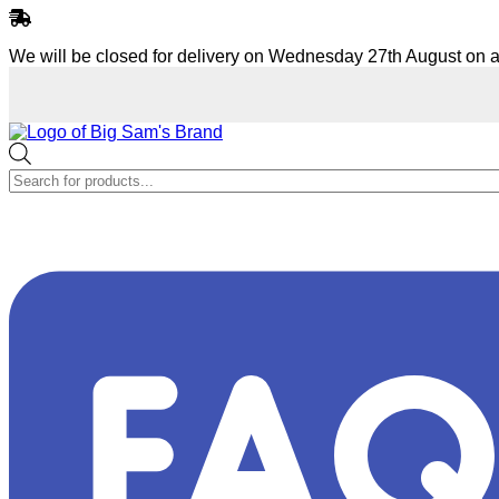
Skip
to
We will be closed for delivery on Wednesday 27th August on a
content
Products
search