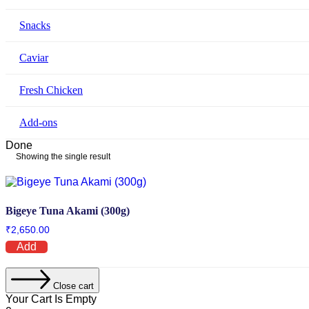
Snacks
Caviar
Fresh Chicken
Add-ons
Done
Showing the single result
Bigeye Tuna Akami (300g)
₹
2,650.00
Add
Close cart
Your Cart Is Empty