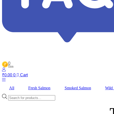
0
Points
₹
0.00
0
Cart
All
Fresh Salmon
Smoked Salmon
Wild
Products
search