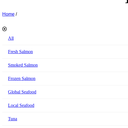
Home
/
Akamo Products
All
Fresh Salmon
Smoked Salmon
Frozen Salmon
Global Seafood
Local Seafood
Tuna