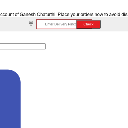
ccount of Ganesh Chaturthi. Place your orders now to avoid di
Check