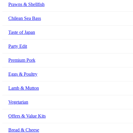
Prawns & Shellfish
Chilean Sea Bass
Taste of Japan
Party Edit
Premium Pork
Eggs & Poultry
Lamb & Mutton
Vegetarian
Offers & Value Kits
Bread & Cheese