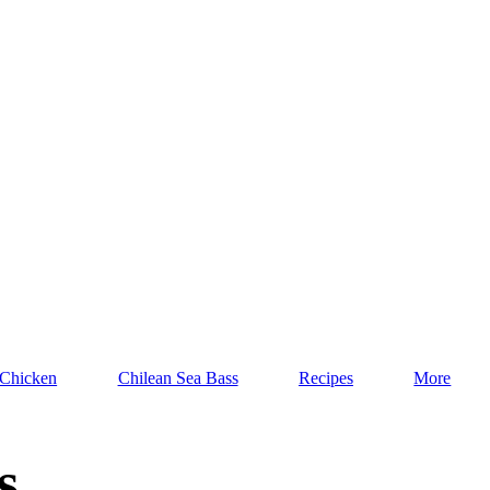
 Chicken
Chilean Sea Bass
Recipes
More
s