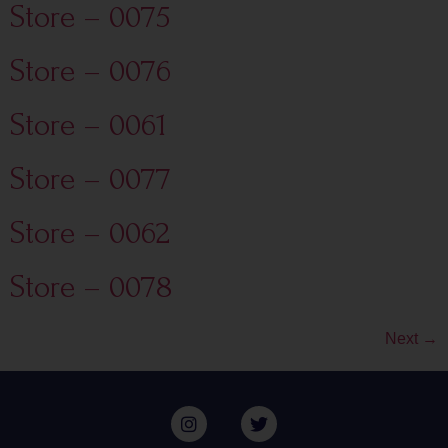
Store – 0075
Store – 0076
Store – 0061
Store – 0077
Store – 0062
Store – 0078
Next
→