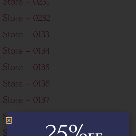
Store – 0231
Store – 0232
Store – 0133
Store – 0134
Store – 0135
Store – 0136
Store – 0137
Store – 0130
Store – 0131