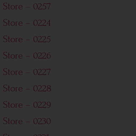
Store – 0257
Store – 0224
Store – 0225
Store – 0226
Store – 0227
Store – 0228
Store – 0229
Store – 0230