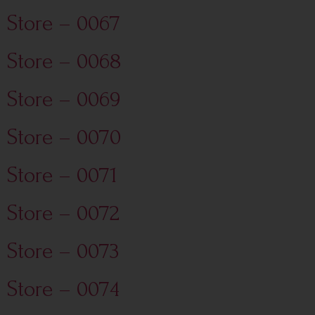
Store – 0067
Store – 0068
Store – 0069
Store – 0070
Store – 0071
Store – 0072
Store – 0073
Store – 0074