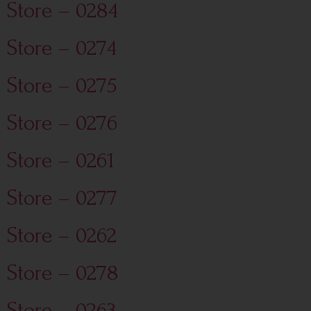
Store – 0284
Store – 0274
Store – 0275
Store – 0276
Store – 0261
Store – 0277
Store – 0262
Store – 0278
Store – 0263