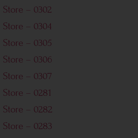
Store – 0302
Store – 0304
Store – 0305
Store – 0306
Store – 0307
Store – 0281
Store – 0282
Store – 0283