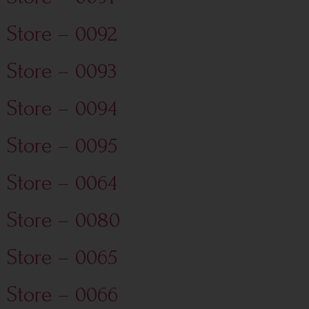
Store – 0092
Store – 0093
Store – 0094
Store – 0095
Store – 0064
Store – 0080
Store – 0065
Store – 0066