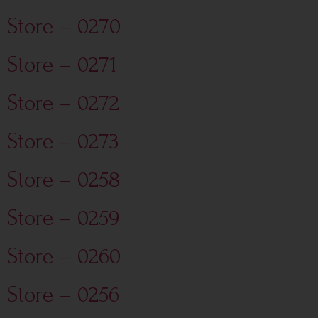
Store – 0270
Store – 0271
Store – 0272
Store – 0273
Store – 0258
Store – 0259
Store – 0260
Store – 0256