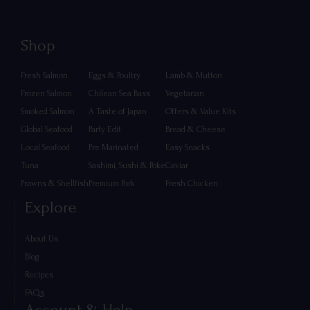
Shop
Fresh Salmon
Eggs & Poultry
Lamb & Mutton
Frozen Salmon
Chilean Sea Bass
Vegetarian
Smoked Salmon
A Taste of Japan
Offers & Value Kits
Global Seafood
Party Edit
Bread & Cheese
Local Seafood
Pre Marinated
Easy Snacks
Tuna
Sashimi, Sushi & Poke
Caviar
Prawns & Shellfish
Premium Pork
Fresh Chicken
Explore
About Us
Blog
Recipes
FAQs
Account & Help