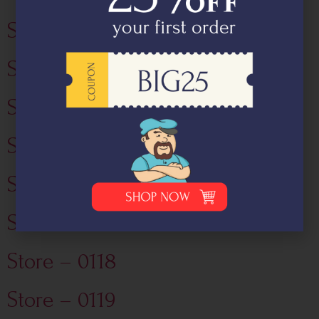
Store – 0132
Store – 0101
Store – 0114
Store – 0115
Store – 0116
Store – 0117
Store – 0118
Store – 0119