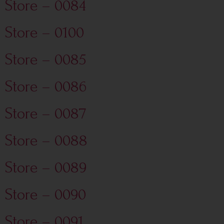
Store – 0084
Store – 0100
Store – 0085
Store – 0086
Store – 0087
Store – 0088
Store – 0089
Store – 0090
Store – 0091