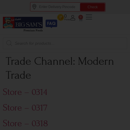
Check
0
0
Points
Trade Channel:
Modern
Trade
Store – 0314
Store – 0317
Store – 0318