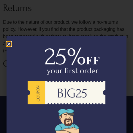
Returns
Due to the nature of our product, we follow a no-returns
policy. However, if you find that the product packaging has
been tampered with or that you have received the product in
a compromised manner, please report it to us on
(+918591121684) and we will have it replaced for you.
Cancellation & Refund Policy
Orders once placed can be modified upto 4pm on the
day prior to delivery date, but cannot be cancelled.
We follow a no refund policy.