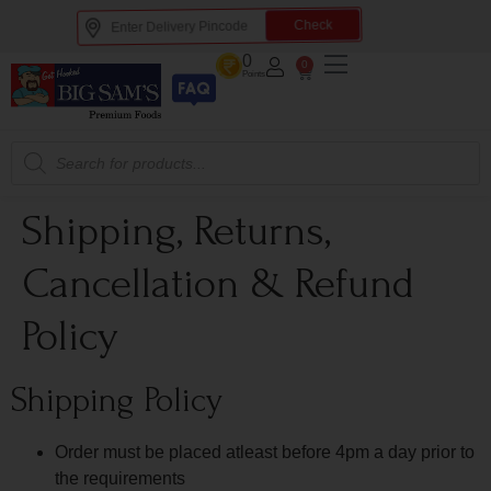
Check
0
0
Points
Shipping, Returns,
Cancellation & Refund
Policy
Shipping Policy
Order must be placed atleast before 4pm a day prior to
the requirements