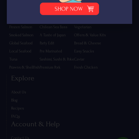
Shop
Fresh Salmon
Eggs & Poultry
Lamb & Mutton
Frozen Salmon
Chilean Sea Bass
Vegetarian
Smoked Salmon
A Taste of Japan
Offers & Value Kits
Global Seafood
Party Edit
Bread & Cheese
Local Seafood
Pre Marinated
Easy Snacks
Tuna
Sashimi, Sushi & Poke
Caviar
Prawns & Shellfish
Premium Pork
Fresh Chicken
Explore
About Us
Blog
Recipes
FAQs
Account & Help
Contact Us