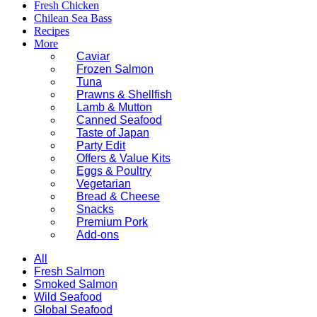
Fresh Chicken
Chilean Sea Bass
Recipes
More
Caviar
Frozen Salmon
Tuna
Prawns & Shellfish
Lamb & Mutton
Canned Seafood
Taste of Japan
Party Edit
Offers & Value Kits
Eggs & Poultry
Vegetarian
Bread & Cheese
Snacks
Premium Pork
Add-ons
All
Fresh Salmon
Smoked Salmon
Wild Seafood
Global Seafood