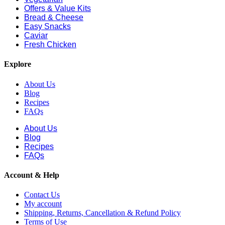
Offers & Value Kits
Bread & Cheese
Easy Snacks
Caviar
Fresh Chicken
Explore
About Us
Blog
Recipes
FAQs
About Us
Blog
Recipes
FAQs
Account & Help
Contact Us
My account
Shipping, Returns, Cancellation & Refund Policy
Terms of Use