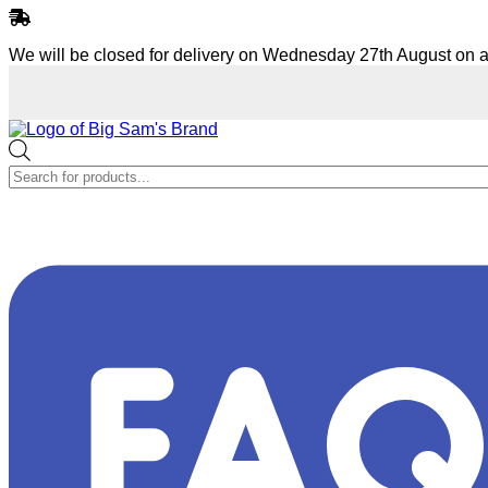
Skip
to
We will be closed for delivery on Wednesday 27th August on a
content
Products
search