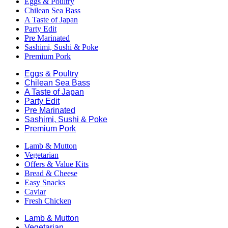
Eggs & Poultry
Chilean Sea Bass
A Taste of Japan
Party Edit
Pre Marinated
Sashimi, Sushi & Poke
Premium Pork
Eggs & Poultry
Chilean Sea Bass
A Taste of Japan
Party Edit
Pre Marinated
Sashimi, Sushi & Poke
Premium Pork
Lamb & Mutton
Vegetarian
Offers & Value Kits
Bread & Cheese
Easy Snacks
Caviar
Fresh Chicken
Lamb & Mutton
Vegetarian