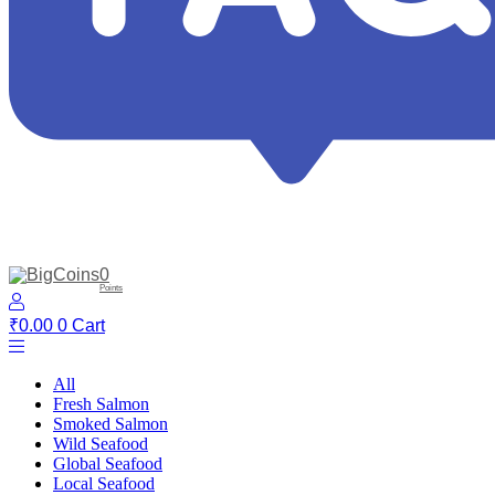
0
Points
₹
0.00
0
Cart
All
Fresh Salmon
Smoked Salmon
Wild Seafood
Global Seafood
Local Seafood