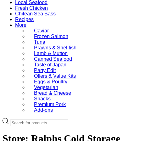
Local Seafood
Fresh Chicken
Chilean Sea Bass
Recipes
More
Caviar
Frozen Salmon
Tuna
Prawns & Shellfish
Lamb & Mutton
Canned Seafood
Taste of Japan
Party Edit
Offers & Value Kits
Eggs & Poultry
Vegetarian
Bread & Cheese
Snacks
Premium Pork
Add-ons
Products
search
Store:
Ralphs Cold Storage