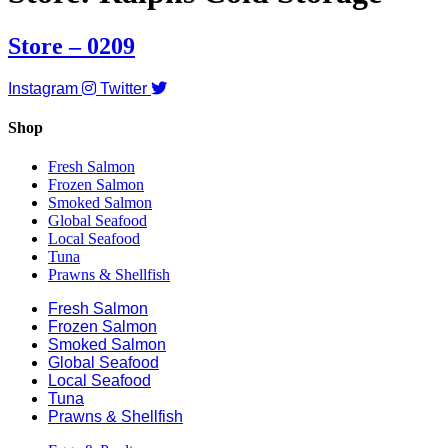
Store – 0209
Instagram
Twitter
Shop
Fresh Salmon
Frozen Salmon
Smoked Salmon
Global Seafood
Local Seafood
Tuna
Prawns & Shellfish
Fresh Salmon
Frozen Salmon
Smoked Salmon
Global Seafood
Local Seafood
Tuna
Prawns & Shellfish