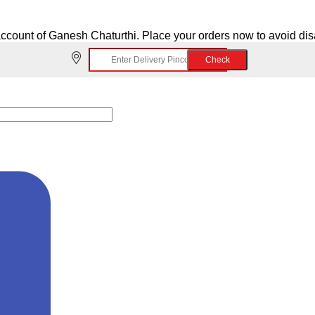
ccount of Ganesh Chaturthi. Place your orders now to avoid di
Check