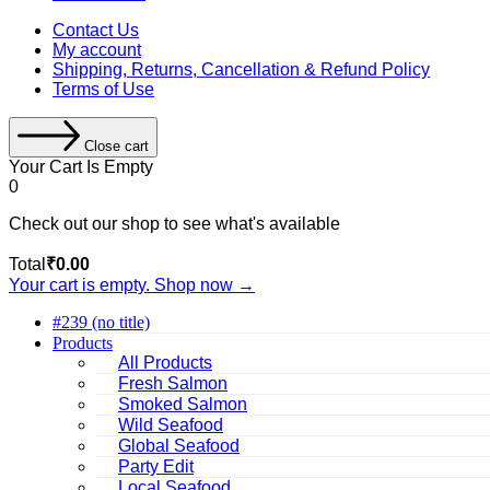
Contact Us
My account
Shipping, Returns, Cancellation & Refund Policy
Terms of Use
Close cart
Your Cart Is Empty
0
Check out our shop to see what's available
Cart
Total
₹
0.00
Total:
Your cart is empty. Shop now →
#239 (no title)
Products
All Products
Fresh Salmon
Smoked Salmon
Wild Seafood
Global Seafood
Party Edit
Local Seafood