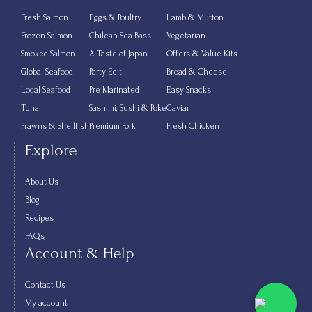
Fresh Salmon
Eggs & Poultry
Lamb & Mutton
Frozen Salmon
Chilean Sea Bass
Vegetarian
Smoked Salmon
A Taste of Japan
Offers & Value Kits
Global Seafood
Party Edit
Bread & Cheese
Local Seafood
Pre Marinated
Easy Snacks
Tuna
Sashimi, Sushi & Poke
Caviar
Prawns & Shellfish
Premium Pork
Fresh Chicken
Explore
About Us
Blog
Recipes
FAQs
Account & Help
Contact Us
My account