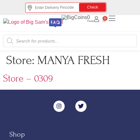
Check
0
0
Points
Store:
MANYA FRESH
Store – 0309
Shop