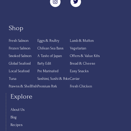
Shop
Fresh Salmon
Eggs & Poultry
Lamb & Mutton
Frozen Salmon
Chilean Sea Bass
Vegetarian
Smoked Salmon
A Taste of Japan
Offers & Value Kits
Global Seafood
Party Edit
Bread & Cheese
Local Seafood
Pre Marinated
Easy Snacks
Tuna
Sashimi, Sushi & Poke
Caviar
Prawns & Shellfish
Premium Pork
Fresh Chicken
Explore
About Us
Blog
Recipes