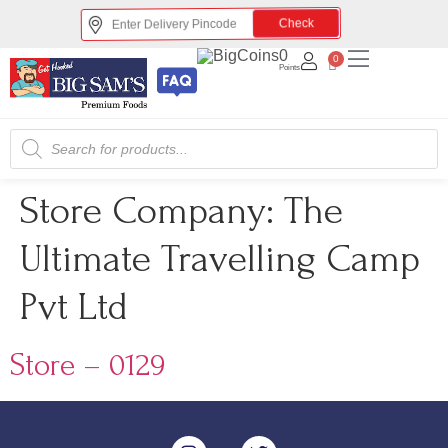
Check
0
0
Points
Store Company:
The
Ultimate Travelling Camp
Pvt Ltd
Store – 0129