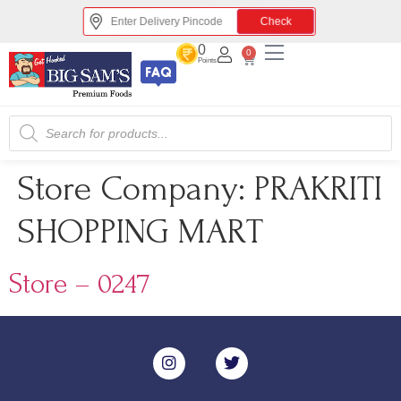
Check
0
0
Points
Store Company:
PRAKRITI
SHOPPING MART
Store – 0247