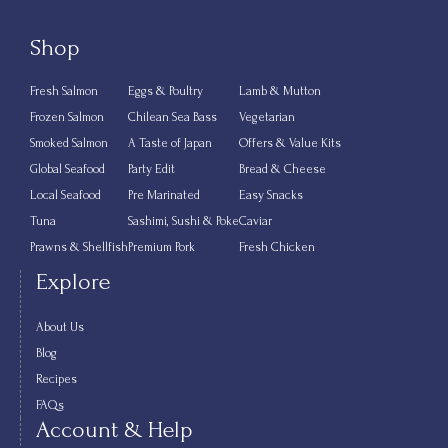
Shop
Fresh Salmon
Eggs & Poultry
Lamb & Mutton
Frozen Salmon
Chilean Sea Bass
Vegetarian
Smoked Salmon
A Taste of Japan
Offers & Value Kits
Global Seafood
Party Edit
Bread & Cheese
Local Seafood
Pre Marinated
Easy Snacks
Tuna
Sashimi, Sushi & Poke
Caviar
Prawns & Shellfish
Premium Pork
Fresh Chicken
Explore
About Us
Blog
Recipes
FAQs
Account & Help