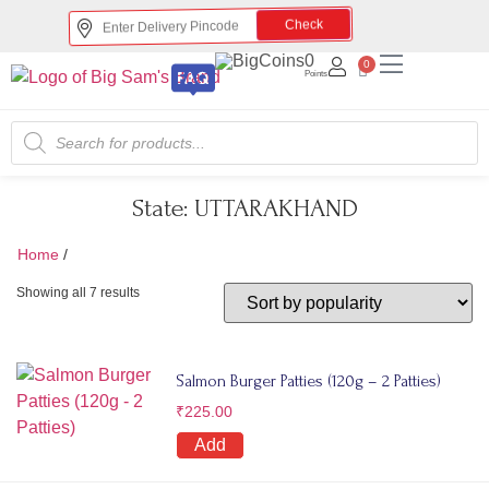
Check
0
0
Points
State:
UTTARAKHAND
Home
/
UTTARAKHAND
Showing all 7 results
Salmon Burger Patties (120g – 2 Patties)
₹
225.00
Add