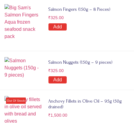
Salmon Fingers (150g – 8 Pieces)
₹
325.00
Add
Salmon Nuggets (150g – 9 pieces)
₹
325.00
Add
Anchovy Fillets in Olive Oil – 95g (50g
drained)
₹
1,500.00