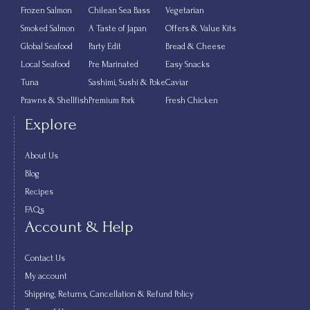
Frozen Salmon
Chilean Sea Bass
Vegetarian
Smoked Salmon
A Taste of Japan
Offers & Value Kits
Global Seafood
Party Edit
Bread & Cheese
Local Seafood
Pre Marinated
Easy Snacks
Tuna
Sashimi, Sushi & Poke
Caviar
Prawns & Shellfish
Premium Pork
Fresh Chicken
Explore
About Us
Blog
Recipes
FAQs
Account & Help
Contact Us
My account
Shipping, Returns, Cancellation & Refund Policy