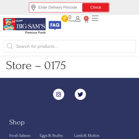
Check
0
0
Points
Store – 0175
Shop
Fresh Salmon
Eggs & Poultry
Lamb & Mutton