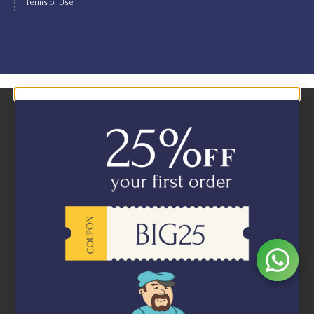
Terms of Use