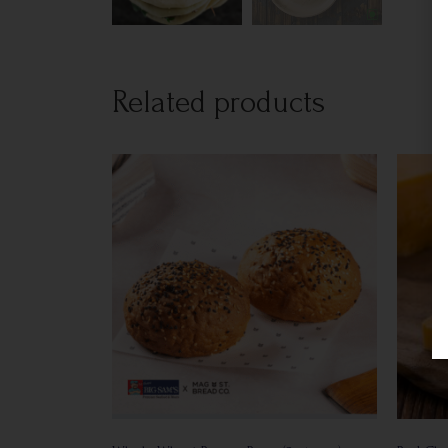
Related products