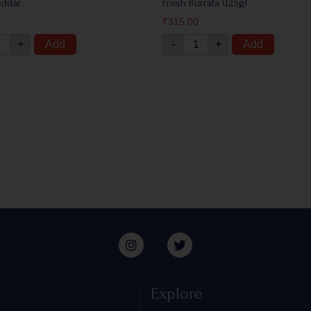
eddar
Fresh Burrata (125g)
0
₹
315.00
+
Add
-
+
Add
Explore