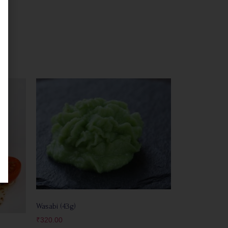
Wasabi (43g)
₹
320.00