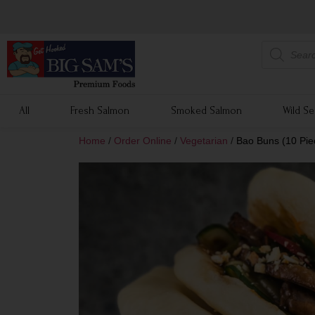
All
Fresh Salmon
Smoked Salmon
Wild S
Home
/
Order Online
/
Vegetarian
/
Bao Buns (10 Pie