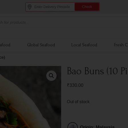
Check
eafood
Global Seafood
Local Seafood
Fresh C
ce)
Bao Buns (10 P
₹
330.00
Out of stock
Origin: Malaysia