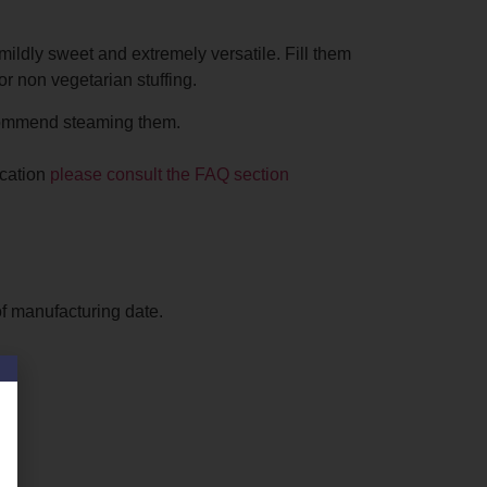
mildly sweet and extremely versatile. Fill them
or non vegetarian stuffing.
ommend steaming them.
ication
please consult the FAQ section
f manufacturing date.