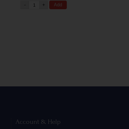
-
+
Add
Account & Help