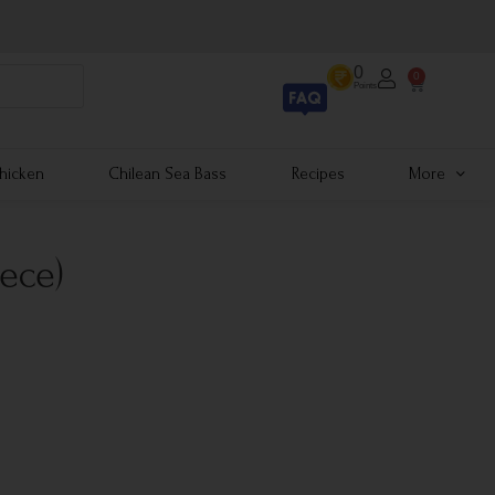
0
0
Points
hicken
Chilean Sea Bass
Recipes
More
iece)