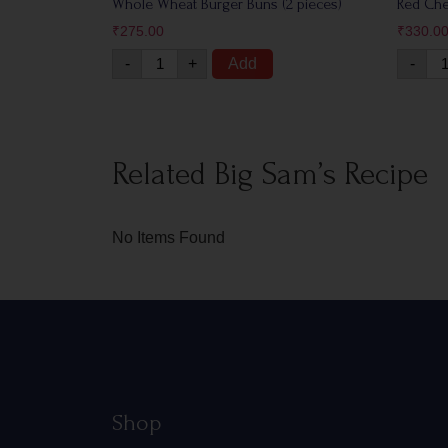
Whole Wheat Burger Buns (2 pieces)
Red Ch
₹
275.00
₹
330.0
-
+
Add
-
Related Big Sam’s Recipe
No Items Found
Shop