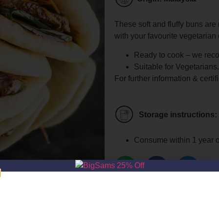
These soft and fluffy buns are 
with your favourite vegetarian 
Ready to cook – we rec
Suitable for Vegetarians.
For further information & certif
Storage instructions:
Consume within 1 year o