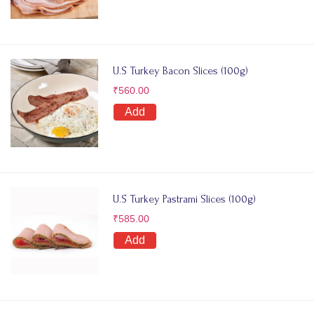
U.S Turkey Bacon Slices (100g)
₹
560.00
Add
U.S Turkey Pastrami Slices (100g)
₹
585.00
Add