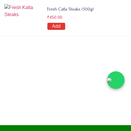
Fresh Catla Steaks (500g)
₹
450.00
Add