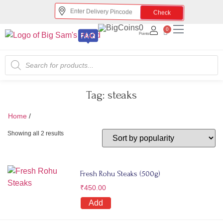
Check
0
0
Points
Tag:
steaks
Home
/
steaks
Showing all 2 results
Fresh Rohu Steaks (500g)
₹
450.00
Add