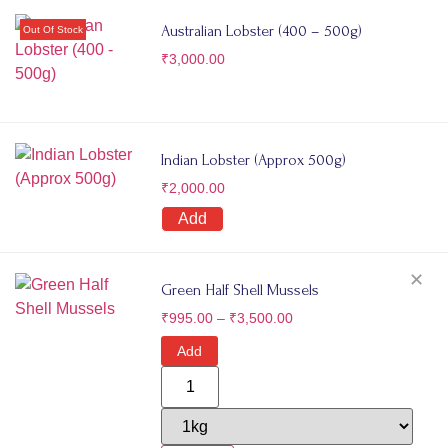
Australian Lobster (400 – 500g)
₹
3,000.00
Indian Lobster (Approx 500g)
₹
2,000.00
Add
✕
Green Half Shell Mussels
₹
995.00
–
₹
3,500.00
Add