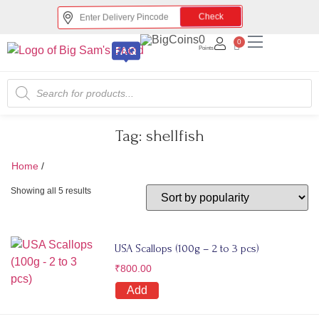
Check
0
0
Points
Tag:
shellfish
Home
/
shellfish
Showing all 5 results
USA Scallops (100g – 2 to 3 pcs)
₹
800.00
Add