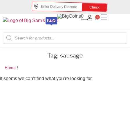
Check
0
0
Points
Tag:
sausage
Home
/
sausage
It seems we can’t find what you’re looking for.