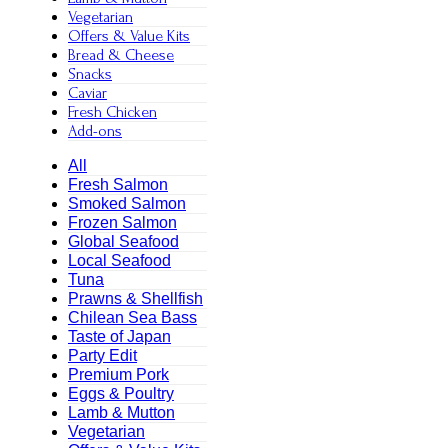
Vegetarian
Offers & Value Kits
Bread & Cheese
Snacks
Caviar
Fresh Chicken
Add-ons
All
Fresh Salmon
Smoked Salmon
Frozen Salmon
Global Seafood
Local Seafood
Tuna
Prawns & Shellfish
Chilean Sea Bass
Taste of Japan
Party Edit
Premium Pork
Eggs & Poultry
Lamb & Mutton
Vegetarian