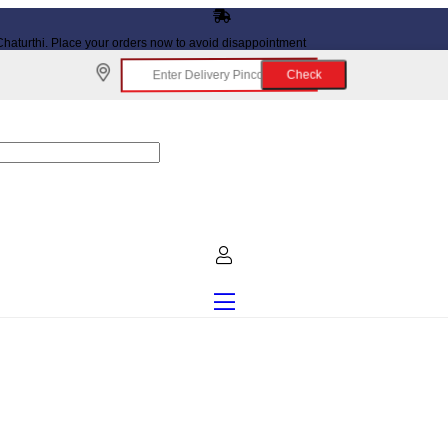
haturthi. Place your orders now to avoid disappointment
Check