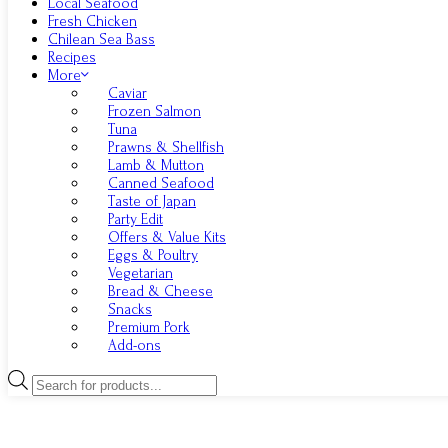
Local Seafood
Fresh Chicken
Chilean Sea Bass
Recipes
More
Caviar
Frozen Salmon
Tuna
Prawns & Shellfish
Lamb & Mutton
Canned Seafood
Taste of Japan
Party Edit
Offers & Value Kits
Eggs & Poultry
Vegetarian
Bread & Cheese
Snacks
Premium Pork
Add-ons
Products
search