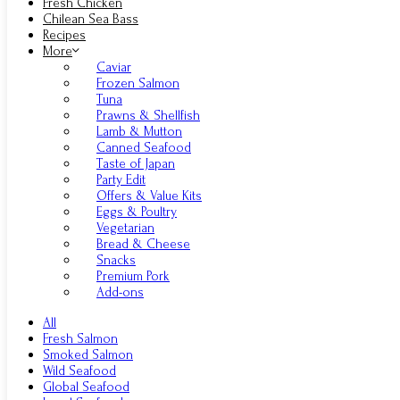
Fresh Chicken
Chilean Sea Bass
Recipes
More
Caviar
Frozen Salmon
Tuna
Prawns & Shellfish
Lamb & Mutton
Canned Seafood
Taste of Japan
Party Edit
Offers & Value Kits
Eggs & Poultry
Vegetarian
Bread & Cheese
Snacks
Premium Pork
Add-ons
All
Fresh Salmon
Smoked Salmon
Wild Seafood
Global Seafood