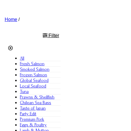
Home
/
roopchand
Filter
All
Fresh Salmon
Smoked Salmon
Frozen Salmon
Global Seafood
Local Seafood
Tuna
Prawns & Shellfish
Chilean Sea Bass
Taste of Japan
Party Edit
Premium Pork
Eggs & Poultry
Lamb & Mutton