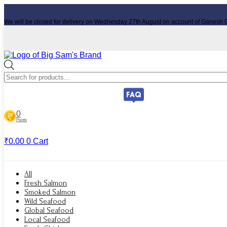
Skip
to
We will be closed for delivery on Wednesday 27th August on account of Ganesh C
content
Products
search
0
Points
₹
0.00
0
Cart
All
Fresh Salmon
Smoked Salmon
Wild Seafood
Global Seafood
Local Seafood