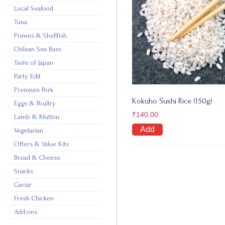
Local Seafood
Tuna
Prawns & Shellfish
Chilean Sea Bass
Taste of Japan
Party Edit
Premium Pork
Kokuho Sushi Rice (150g)
Eggs & Poultry
₹
140.00
Lamb & Mutton
Add
Vegetarian
Offers & Value Kits
Bread & Cheese
Snacks
Caviar
Fresh Chicken
Add-ons