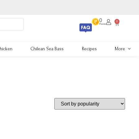
0
0
Points
hicken
Chilean Sea Bass
Recipes
More