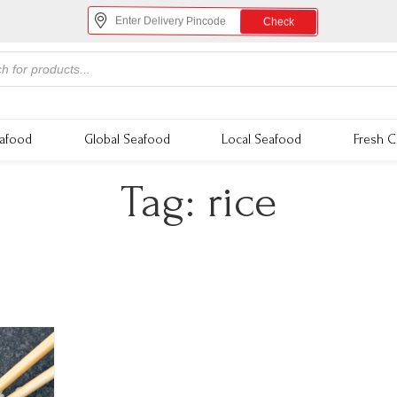
Check
eafood
Global Seafood
Local Seafood
Fresh C
Tag:
rice