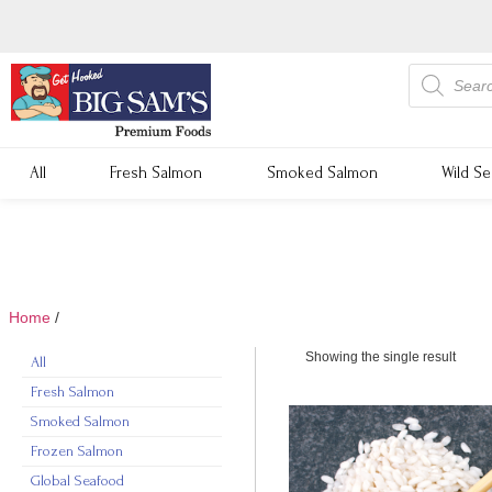
All
Fresh Salmon
Smoked Salmon
Wild S
Home
/
rice
Showing the single result
All
Fresh Salmon
Smoked Salmon
Frozen Salmon
Global Seafood