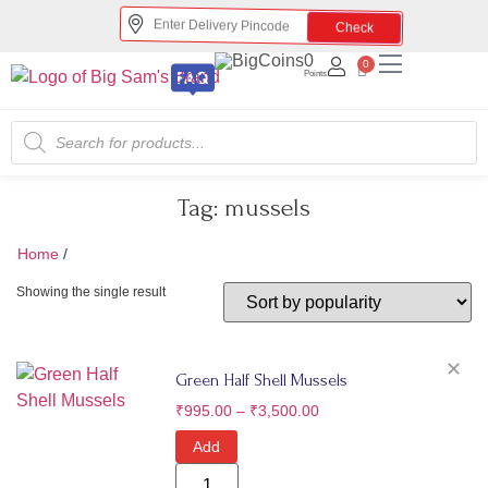
Check
0
0
Points
Tag:
mussels
Home
/
mussels
Showing the single result
✕
Green Half Shell Mussels
₹
995.00
–
₹
3,500.00
Add