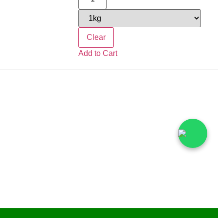
Clear
Add to Cart