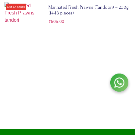
Marinated Fresh Prawns (Tandoori) – 250g
(14-18 pieces)
₹
505.00