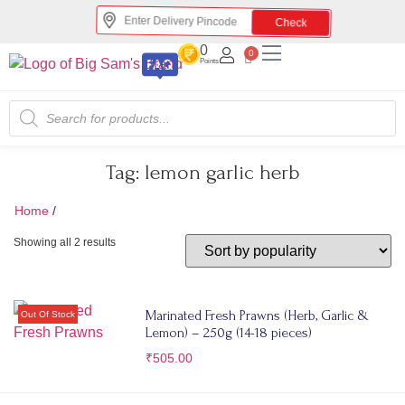
Check
0
0
Points
Tag:
lemon garlic herb
Home
/
lemon garlic herb
Showing all 2 results
Marinated Fresh Prawns (Herb, Garlic &
Lemon) – 250g (14-18 pieces)
₹
505.00