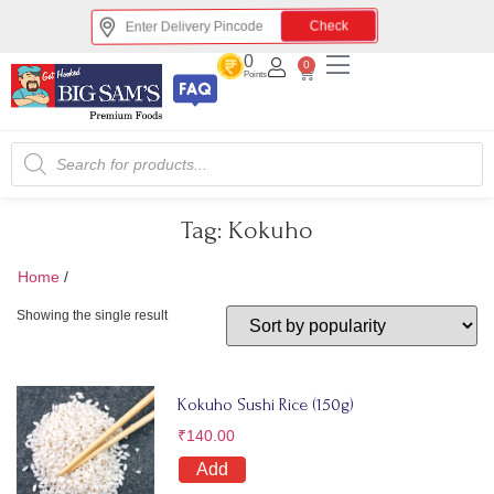
Check
0
0
Points
Tag:
Kokuho
Home
/
Kokuho
Showing the single result
Kokuho Sushi Rice (150g)
₹
140.00
Add