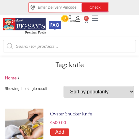
Check
0
0
Points
Tag:
knife
Home
/
knife
Showing the single result
Oyster Shucker Knife
₹
500.00
Add