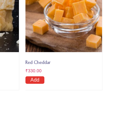
Red Cheddar
₹
330.00
Add