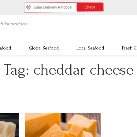
Check
eafood
Global Seafood
Local Seafood
Fresh C
Tag:
cheddar cheese