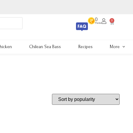
0
0
Points
hicken
Chilean Sea Bass
Recipes
More