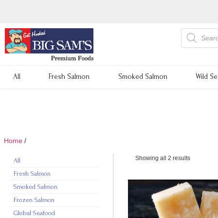
All
Fresh Salmon
Smoked Salmon
Wild S
Home
/
cheddar cheese
Showing all 2 results
All
Fresh Salmon
Smoked Salmon
Frozen Salmon
Global Seafood