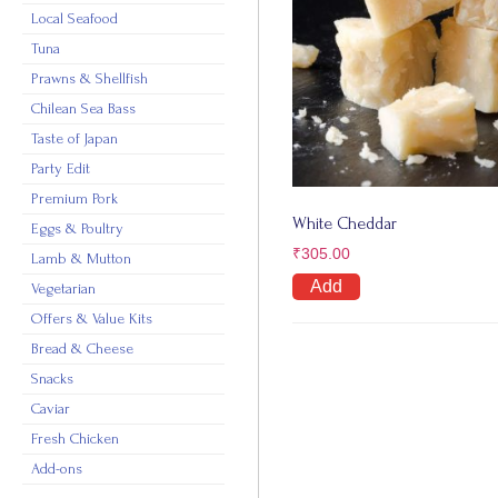
Local Seafood
Tuna
Prawns & Shellfish
Chilean Sea Bass
Taste of Japan
Party Edit
Premium Pork
White Cheddar
Eggs & Poultry
₹
305.00
Lamb & Mutton
Add
Vegetarian
Offers & Value Kits
Bread & Cheese
Snacks
Caviar
Fresh Chicken
Add-ons