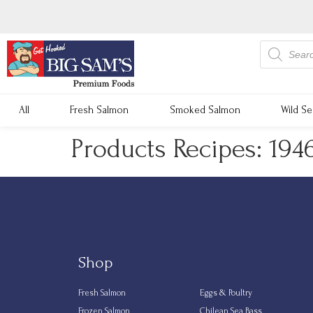
All
Fresh Salmon
Smoked Salmon
Wild S
Products Recipes: 194
Shop
Fresh Salmon
Eggs & Poultry
Frozen Salmon
Chilean Sea Bass