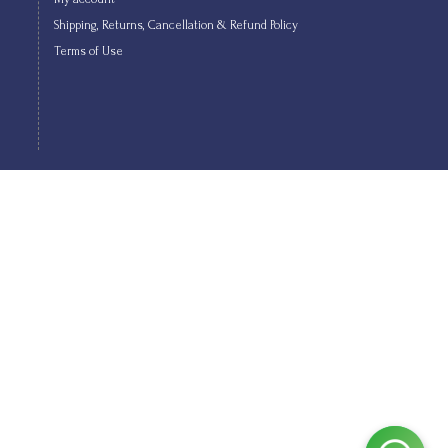
Shipping, Returns, Cancellation & Refund Policy
Terms of Use