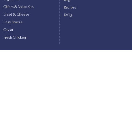
Offers & Value Kits
Recipes
Bread & Cheese
FAQs
Easy Snacks
Caviar
Fresh Chicken