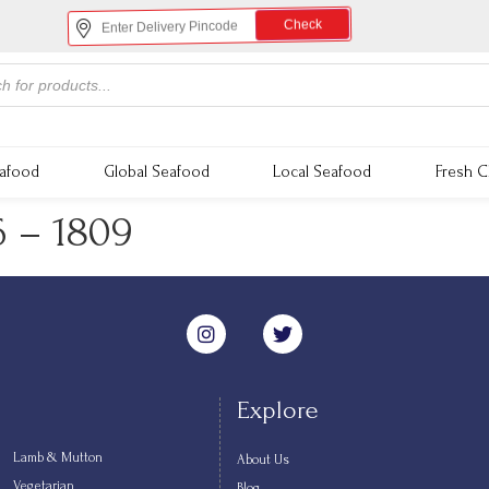
Check
eafood
Global Seafood
Local Seafood
Fresh C
6 – 1809
Explore
Lamb & Mutton
About Us
Vegetarian
Blog