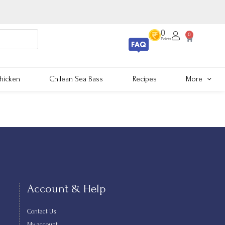
0
0
Points
hicken
Chilean Sea Bass
Recipes
More
Account & Help
Contact Us
My account