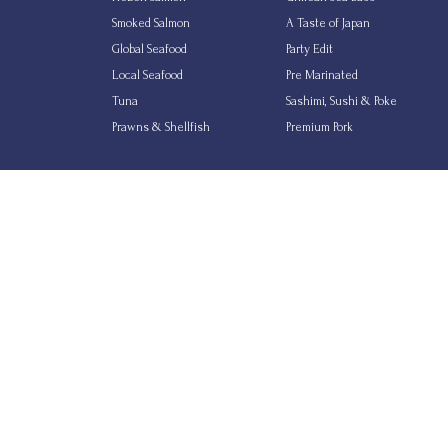
Smoked Salmon
A Taste of Japan
Global Seafood
Party Edit
Local Seafood
Pre Marinated
Tuna
Sashimi, Sushi & Poke
Prawns & Shellfish
Premium Pork