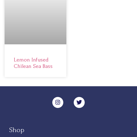
Lemon Infused
Chilean Sea Bass
Shop