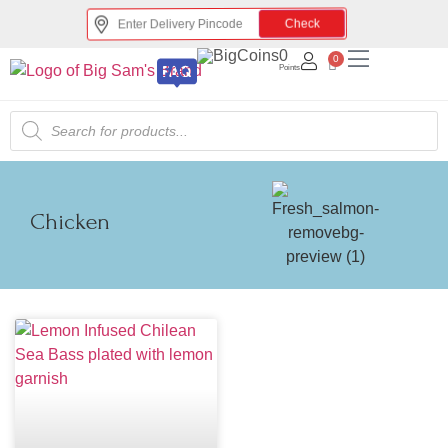
Check
0
0
Points
Chicken