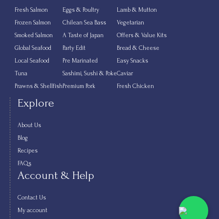
Fresh Salmon
Eggs & Poultry
Lamb & Mutton
Frozen Salmon
Chilean Sea Bass
Vegetarian
Smoked Salmon
A Taste of Japan
Offers & Value Kits
Global Seafood
Party Edit
Bread & Cheese
Local Seafood
Pre Marinated
Easy Snacks
Tuna
Sashimi, Sushi & Poke
Caviar
Prawns & Shellfish
Premium Pork
Fresh Chicken
Explore
About Us
Blog
Recipes
FAQs
Account & Help
Contact Us
My account