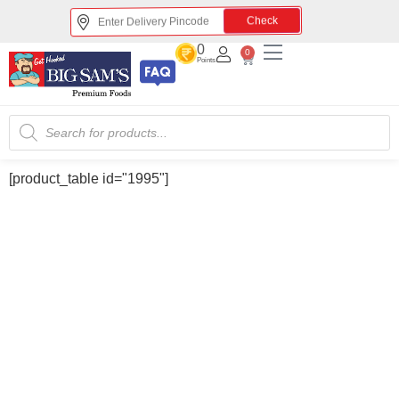
Check
0
0
Points
[product_table id="1995"]