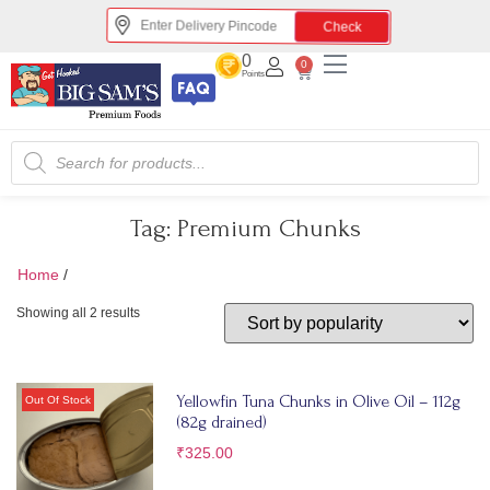
Check
0
0
Points
Tag:
Premium Chunks
Home
/
Premium Chunks
Showing all 2 results
Yellowfin Tuna Chunks in Olive Oil – 112g
(82g drained)
₹
325.00