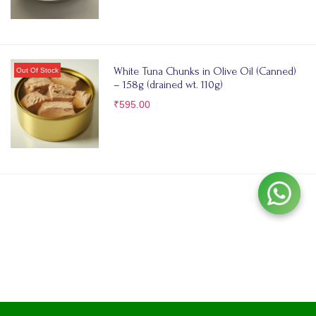
White Tuna Chunks in Olive Oil (Canned)
– 158g (drained wt. 110g)
₹
595.00